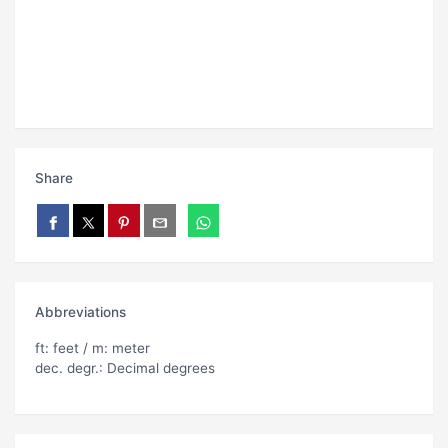
Share
Abbreviations
ft: feet / m: meter
dec. degr.: Decimal degrees