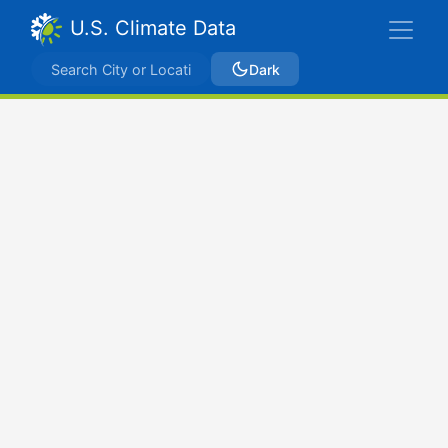
U.S. Climate Data
Dark