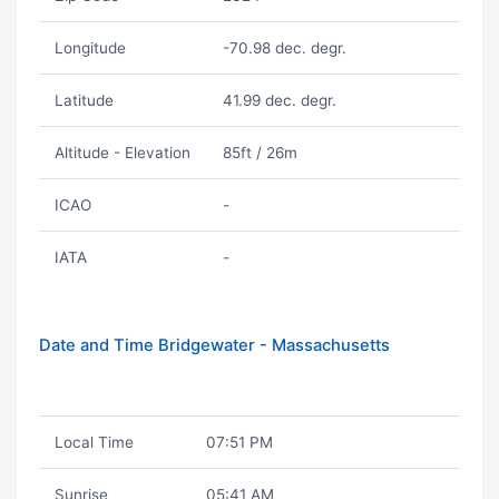
Longitude
-70.98 dec. degr.
Latitude
41.99 dec. degr.
Altitude - Elevation
85ft / 26m
ICAO
-
IATA
-
Date and Time Bridgewater - Massachusetts
Local Time
07:51 PM
Sunrise
05:41 AM