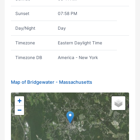
Sunset
07:58 PM
Day/Night
Day
Timezone
Eastern Daylight Time
Timezone DB
America - New York
Map of Bridgewater - Massachusetts
+
−