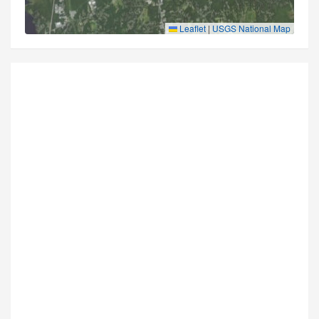
Leaflet
|
USGS National Map