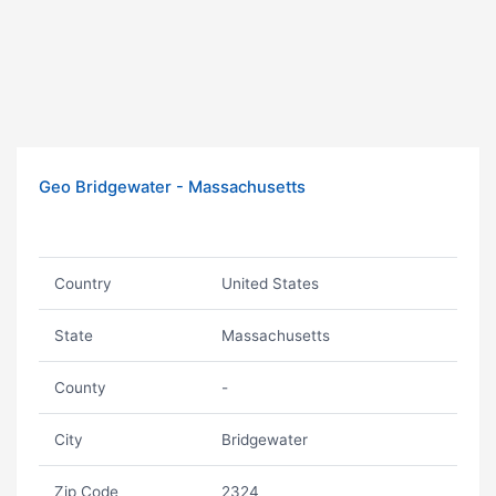
Geo Bridgewater - Massachusetts
Country
United States
State
Massachusetts
County
-
City
Bridgewater
Zip Code
2324