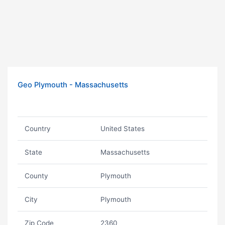
Geo Plymouth - Massachusetts
Country
United States
State
Massachusetts
County
Plymouth
City
Plymouth
Zip Code
2360