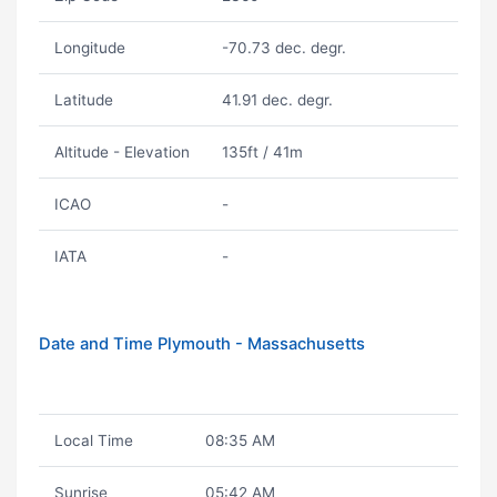
Longitude
-70.73 dec. degr.
Latitude
41.91 dec. degr.
Altitude - Elevation
135ft / 41m
ICAO
-
IATA
-
Date and Time Plymouth - Massachusetts
Local Time
08:35 AM
Sunrise
05:42 AM