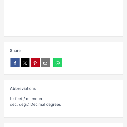
Share
Abbreviations
ft: feet / m: meter
dec. degr.: Decimal degrees