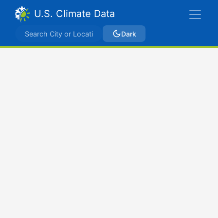
U.S. Climate Data
Dark