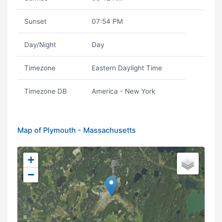
Sunset
07:54 PM
Day/Night
Day
Timezone
Eastern Daylight Time
Timezone DB
America - New York
Map of Plymouth - Massachusetts
+
−