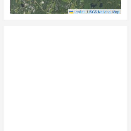
Leaflet
|
USGS National Map