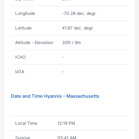
Longitude
-70.28 dec. degr.
Latitude
41.67 dec. degr.
Altitude - Elevation
30ft / 9m
ICAO
-
IATA
-
Date and Time Hyannis - Massachusetts
Local Time
12:19 PM
Sunrise
05:41 AM