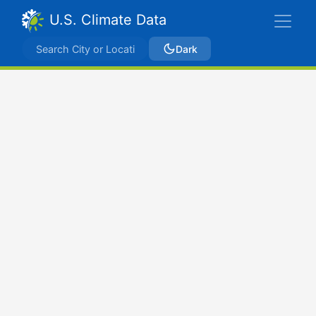
U.S. Climate Data
Dark