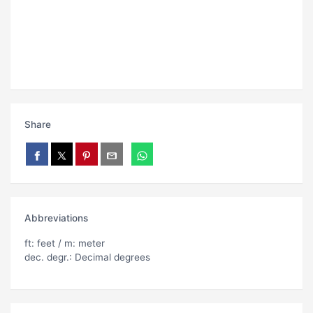
Share
Abbreviations
ft: feet / m: meter
dec. degr.: Decimal degrees