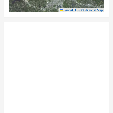
Leaflet
|
USGS National Map