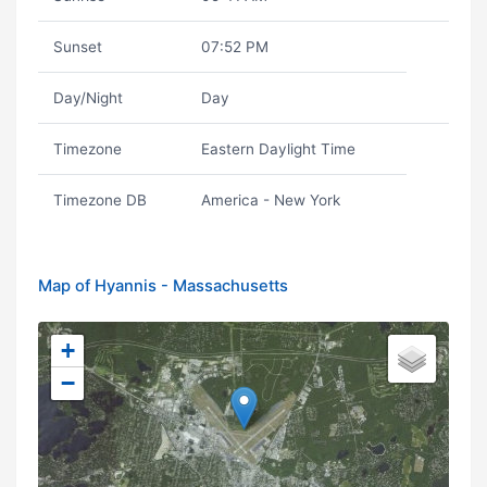
Sunset
07:52 PM
Day/Night
Day
Timezone
Eastern Daylight Time
Timezone DB
America - New York
Map of Hyannis - Massachusetts
+
−