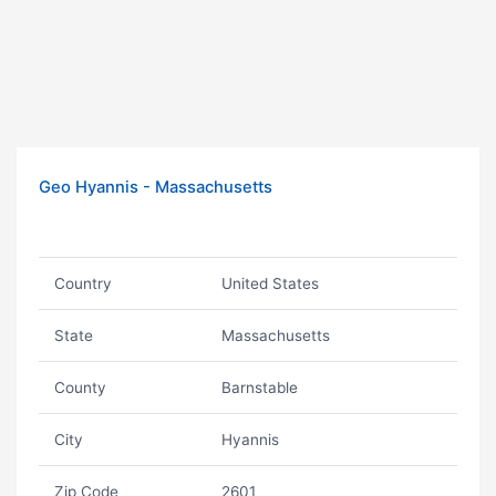
Geo Hyannis - Massachusetts
Country
United States
State
Massachusetts
County
Barnstable
City
Hyannis
Zip Code
2601