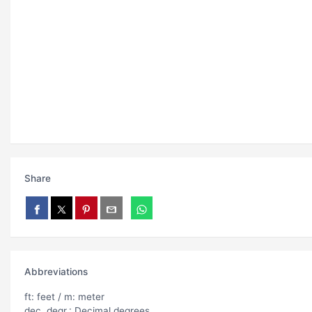
Share
Abbreviations
ft: feet / m: meter
dec. degr.: Decimal degrees