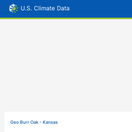
U.S. Climate Data
Geo Burr Oak - Kansas