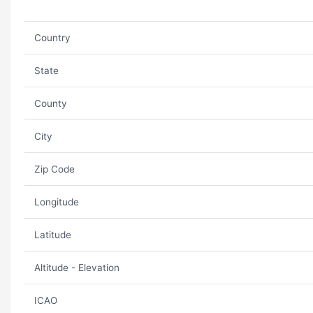
Country
State
County
City
Zip Code
Longitude
Latitude
Altitude - Elevation
ICAO