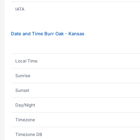
IATA
Date and Time Burr Oak - Kansas
Local Time
Sunrise
Sunset
Day/Night
Timezone
Timezone DB