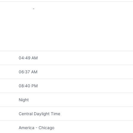
-
04:49 AM
06:37 AM
08:40 PM
Night
Central Daylight Time
America - Chicago