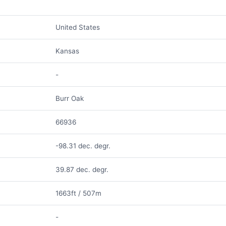
United States
Kansas
-
Burr Oak
66936
-98.31 dec. degr.
39.87 dec. degr.
1663ft / 507m
-