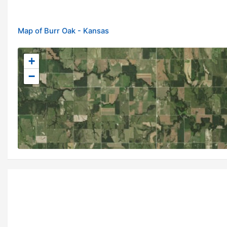
Map of Burr Oak - Kansas
+
−