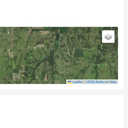
Leaflet
|
USGS National Map