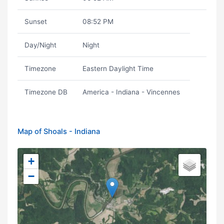
Sunset
08:52 PM
Day/Night
Night
Timezone
Eastern Daylight Time
Timezone DB
America - Indiana - Vincennes
Map of Shoals - Indiana
+
−