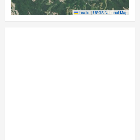
Leaflet
|
USGS National Map