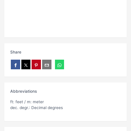
Share
Abbreviations
ft: feet / m: meter
dec. degr.: Decimal degrees