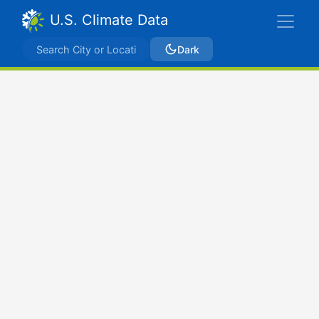
U.S. Climate Data
Dark