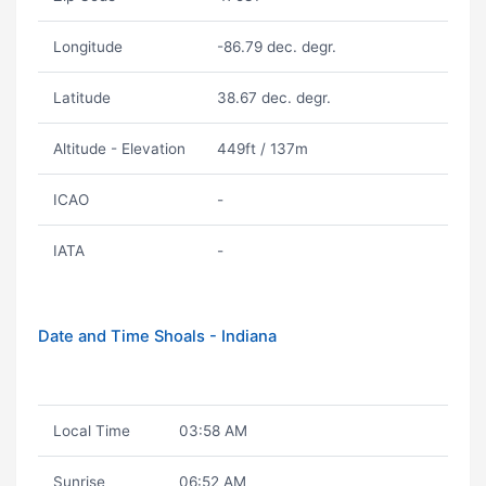
Longitude
-86.79 dec. degr.
Latitude
38.67 dec. degr.
Altitude - Elevation
449ft / 137m
ICAO
-
IATA
-
Date and Time Shoals - Indiana
Local Time
03:58 AM
Sunrise
06:52 AM