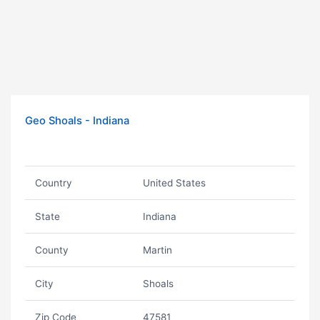
Geo Shoals - Indiana
Country
United States
State
Indiana
County
Martin
City
Shoals
Zip Code
47581