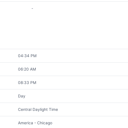
-
04:34 PM
06:20 AM
08:33 PM
Day
Central Daylight Time
America - Chicago