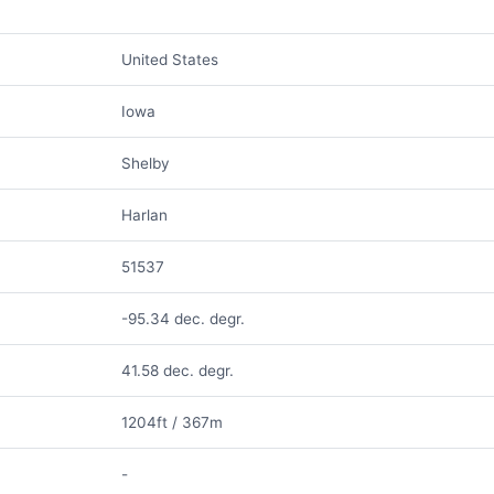
United States
Iowa
Shelby
Harlan
51537
-95.34 dec. degr.
41.58 dec. degr.
1204ft / 367m
-