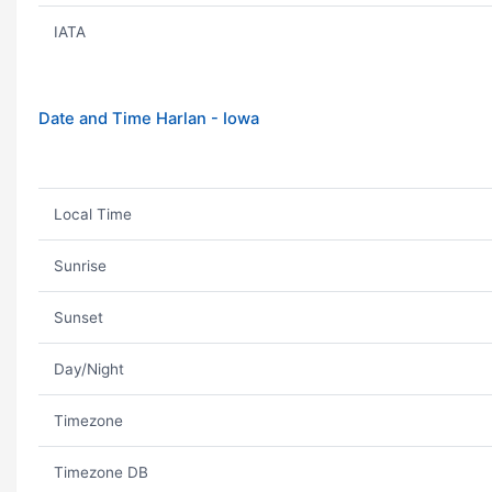
IATA
Date and Time Harlan - Iowa
Local Time
Sunrise
Sunset
Day/Night
Timezone
Timezone DB