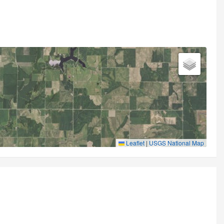
Leaflet
|
USGS National Map