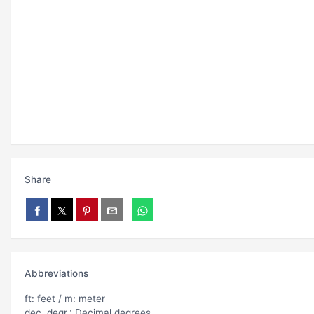
Share
Abbreviations
ft: feet / m: meter
dec. degr.: Decimal degrees