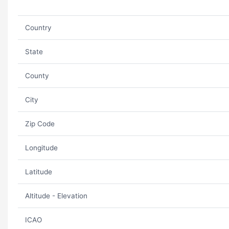
Country
State
County
City
Zip Code
Longitude
Latitude
Altitude - Elevation
ICAO