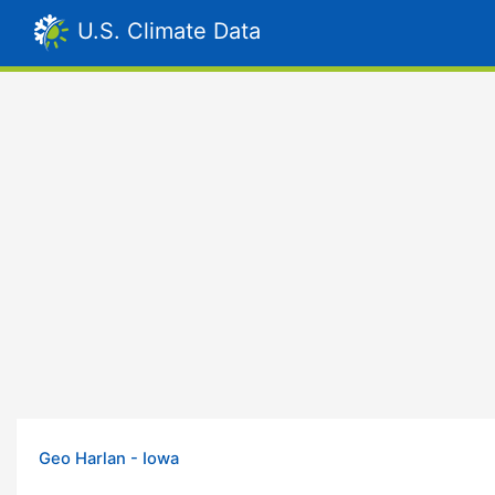
U.S. Climate Data
Geo Harlan - Iowa