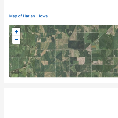
Map of Harlan - Iowa
+
−