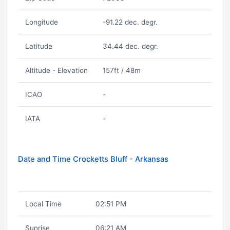
Longitude
-91.22 dec. degr.
Latitude
34.44 dec. degr.
Altitude - Elevation
157ft / 48m
ICAO
-
IATA
-
Date and Time Crocketts Bluff - Arkansas
Local Time
02:51 PM
Sunrise
06:21 AM