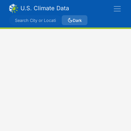
U.S. Climate Data
Dark