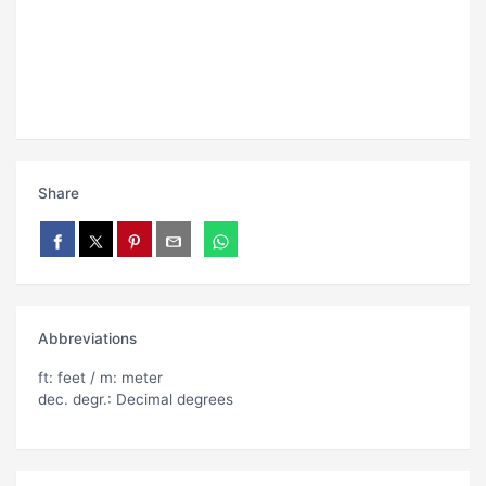
Share
Abbreviations
ft: feet / m: meter
dec. degr.: Decimal degrees