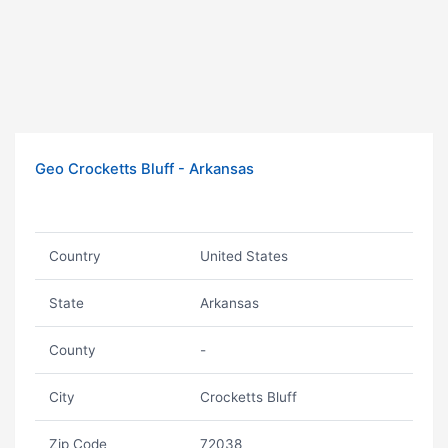
Geo Crocketts Bluff - Arkansas
Country
United States
State
Arkansas
County
-
City
Crocketts Bluff
Zip Code
72038