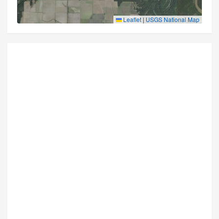
Leaflet
|
USGS National Map