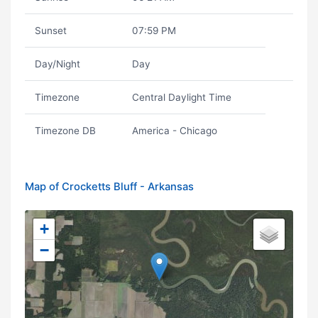
Sunset
07:59 PM
Day/Night
Day
Timezone
Central Daylight Time
Timezone DB
America - Chicago
Map of Crocketts Bluff - Arkansas
+
−