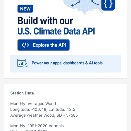
Station Data
Monthly averages Wood
Longitude: -100.48, Latitude: 43.5
Average weather Wood, SD - 57585
Monthly: 1991-2020 normals