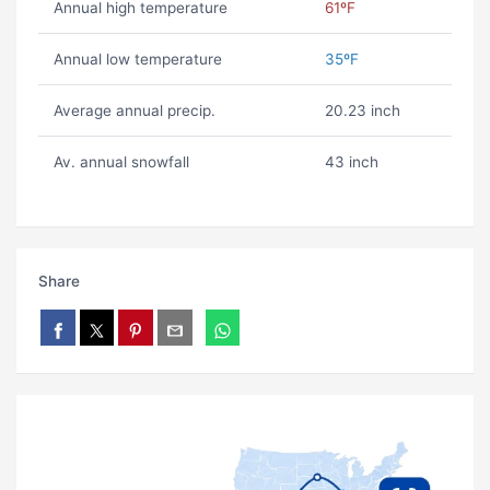
Annual high temperature
61ºF
Annual low temperature
35ºF
Average annual precip.
20.23 inch
Av. annual snowfall
43 inch
Share