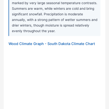
marked by very large seasonal temperature contrasts.
Summers are warm, while winters are cold and bring
significant snowfall. Precipitation is moderate
annually, with a strong pattern of wetter summers and
drier winters, though moisture is spread relatively
evenly throughout the year.
Wood Climate Graph - South Dakota Climate Chart