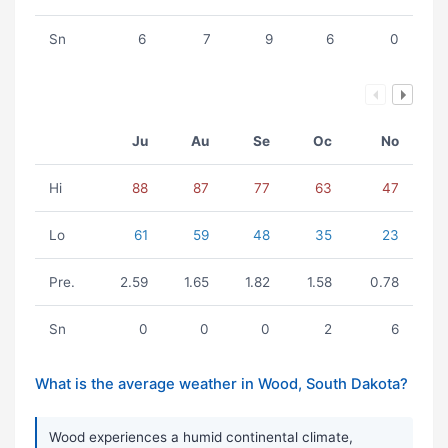
Sn
6
7
9
6
0
Ju
Au
Se
Oc
No
Hi
88
87
77
63
47
Lo
61
59
48
35
23
Pre.
2.59
1.65
1.82
1.58
0.78
Sn
0
0
0
2
6
What is the average weather in Wood, South Dakota?
Wood experiences a humid continental climate,