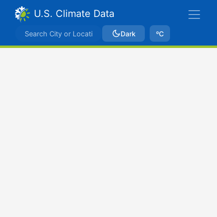
U.S. Climate Data
Dark
ºC