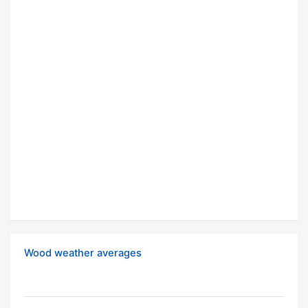
Wood weather averages