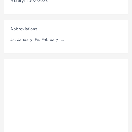
History: 2007-2026
Abbreviations
Ja
: January,
Fe
: February, ...