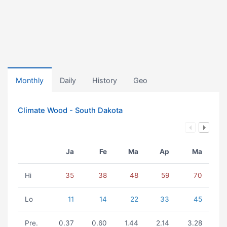
Monthly
Daily
History
Geo
Climate Wood - South Dakota
Ja
Fe
Ma
Ap
Ma
Hi
35
38
48
59
70
Lo
11
14
22
33
45
Pre.
0.37
0.60
1.44
2.14
3.28