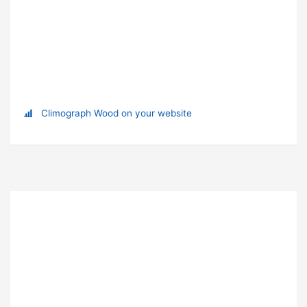
Climograph Wood on your website