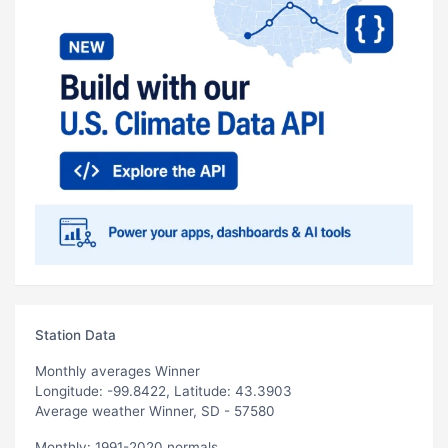
Station Data
Monthly averages Winner
Longitude: -99.8422, Latitude: 43.3903
Average weather Winner, SD - 57580
Monthly: 1991-2020 normals