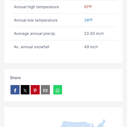
Annual high temperature
61ºF
Annual low temperature
36ºF
Average annual precip.
23.93 inch
Av. annual snowfall
49 inch
Share