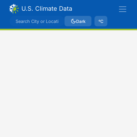
U.S. Climate Data
Dark
ºC