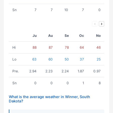
Sn
7
7
10
7
0
Ju
Au
Se
Oc
No
Hi
88
87
78
64
46
Lo
63
60
50
37
25
Pre.
2.94
2.23
2.24
1.87
0.97
Sn
0
0
0
1
8
What is the average weather in Winner, South
Dakota?