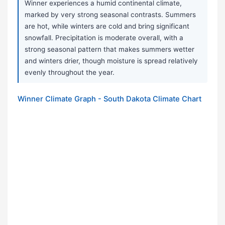
Winner experiences a humid continental climate,
marked by very strong seasonal contrasts. Summers
are hot, while winters are cold and bring significant
snowfall. Precipitation is moderate overall, with a
strong seasonal pattern that makes summers wetter
and winters drier, though moisture is spread relatively
evenly throughout the year.
Winner Climate Graph - South Dakota Climate Chart