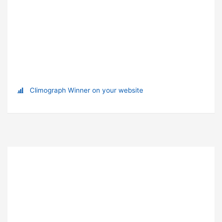
Climograph Winner on your website