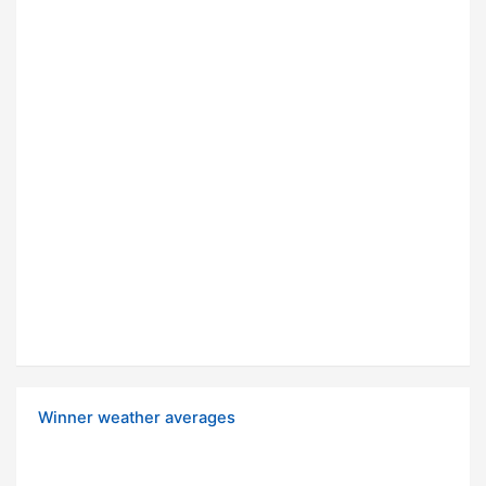
Winner weather averages