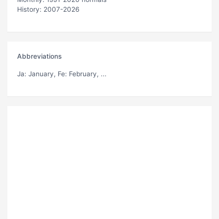
History: 2007-2026
Abbreviations
Ja
: January,
Fe
: February, ...