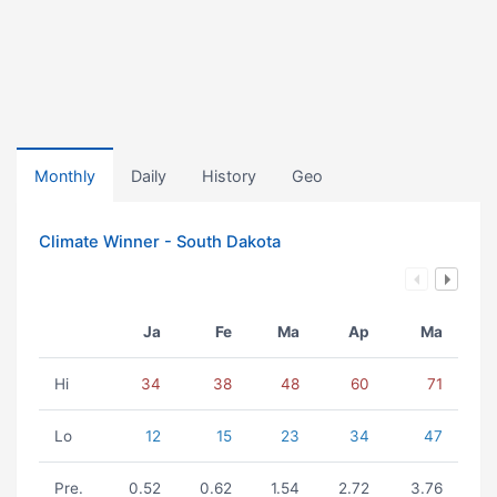
Monthly
Daily
History
Geo
Climate Winner - South Dakota
Ja
Fe
Ma
Ap
Ma
Hi
34
38
48
60
71
Lo
12
15
23
34
47
Pre.
0.52
0.62
1.54
2.72
3.76