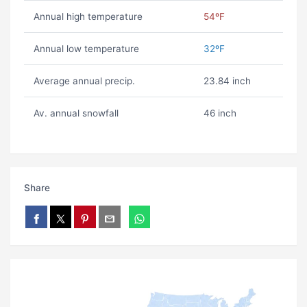
Annual high temperature
54ºF
Annual low temperature
32ºF
Average annual precip.
23.84 inch
Av. annual snowfall
46 inch
Share