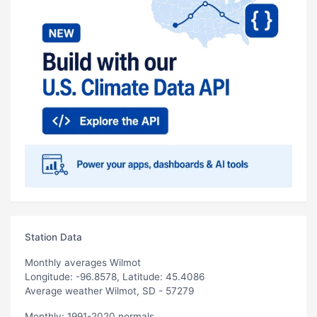
Station Data
Monthly averages Wilmot
Longitude: -96.8578, Latitude: 45.4086
Average weather Wilmot, SD - 57279
Monthly: 1991-2020 normals