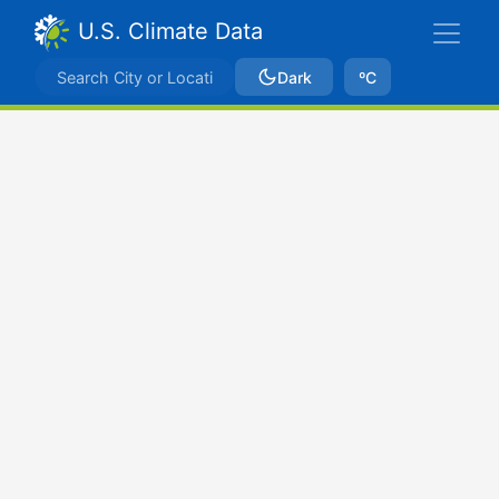
U.S. Climate Data
Dark
ºC