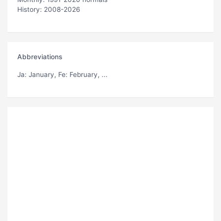
History: 2008-2026
Abbreviations
Ja
: January,
Fe
: February, ...