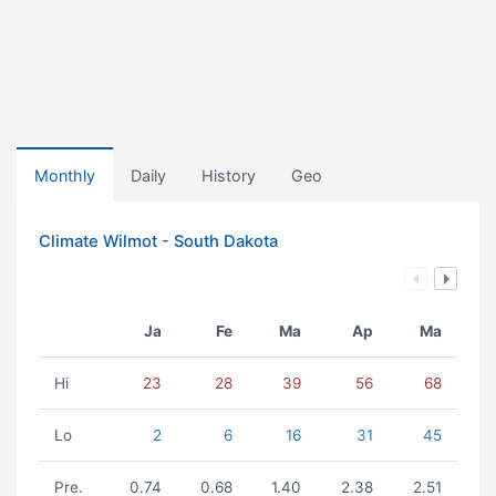
Monthly
Daily
History
Geo
Climate Wilmot - South Dakota
Ja
Fe
Ma
Ap
Ma
Hi
23
28
39
56
68
Lo
2
6
16
31
45
Pre.
0.74
0.68
1.40
2.38
2.51