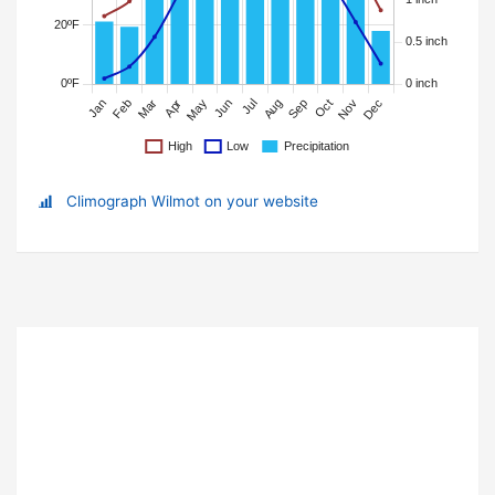
Climograph Wilmot on your website