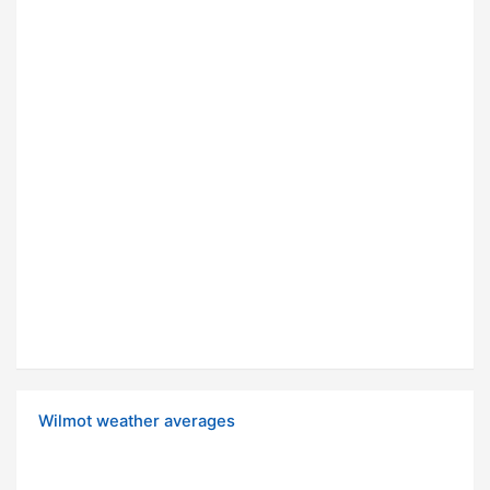
Wilmot weather averages