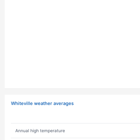
Whiteville weather averages
Annual high temperature