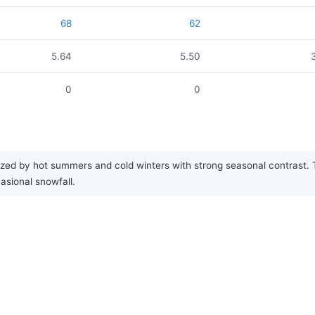
68
62
5.64
5.50
0
0
ized by hot summers and cold winters with strong seasonal contrast. T
sional snowfall.