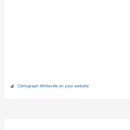
Climograph Whiteville on your website