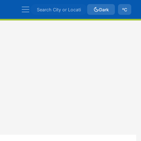
Dark
ºC