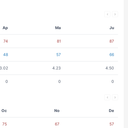
Ap
Ma
Ju
74
81
87
48
57
66
3.02
4.23
4.50
0
0
0
Oc
No
De
75
67
57