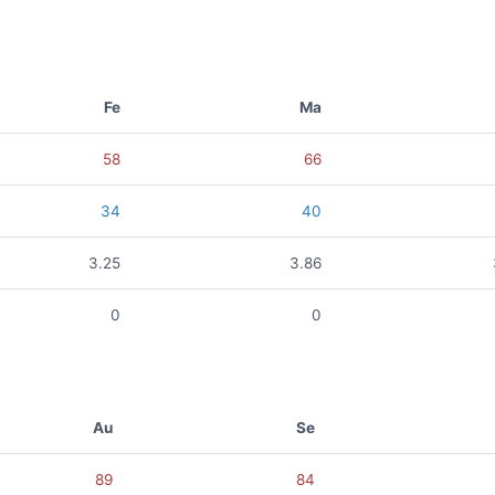
Fe
Ma
58
66
34
40
3.25
3.86
0
0
Au
Se
89
84