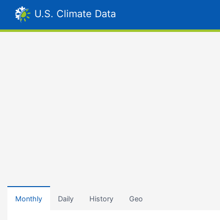
U.S. Climate Data
Monthly
Daily
History
Geo