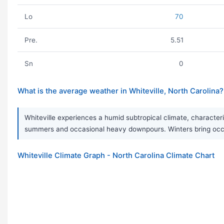
Lo
70
Pre.
5.51
Sn
0
What is the average weather in Whiteville, North Carolina?
Whiteville experiences a humid subtropical climate, character
summers and occasional heavy downpours. Winters bring occa
Whiteville Climate Graph - North Carolina Climate Chart