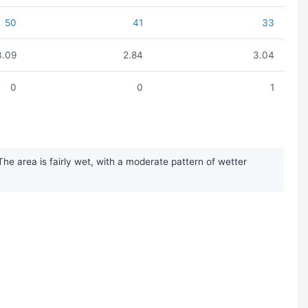
50
41
33
3.09
2.84
3.04
0
0
1
he area is fairly wet, with a moderate pattern of wetter