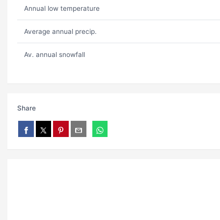
Annual low temperature
Average annual precip.
Av. annual snowfall
Share