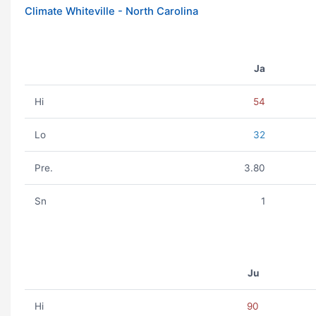
Climate Whiteville - North Carolina
Ja
Hi
54
Lo
32
Pre.
3.80
Sn
1
Ju
Hi
90