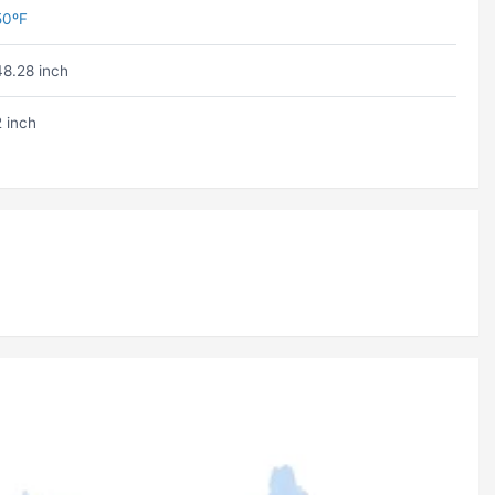
50ºF
48.28 inch
2 inch