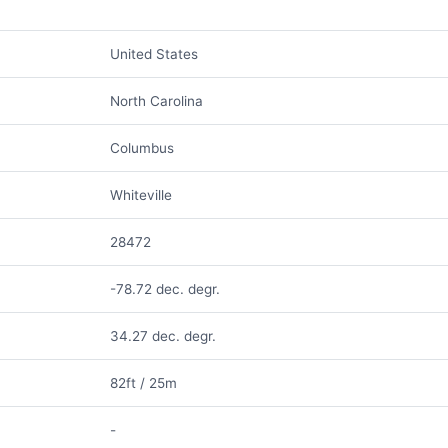
United States
North Carolina
Columbus
Whiteville
28472
-78.72 dec. degr.
34.27 dec. degr.
82ft / 25m
-