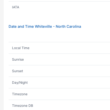
IATA
Date and Time Whiteville - North Carolina
Local Time
Sunrise
Sunset
Day/Night
Timezone
Timezone DB