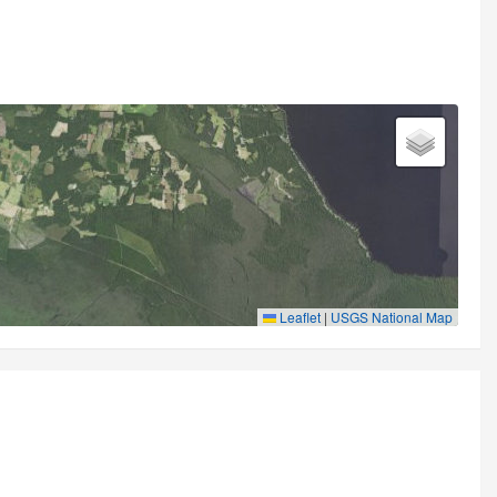
Leaflet
|
USGS National Map