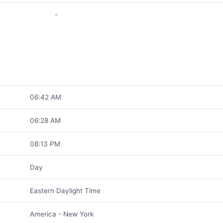
-
06:42 AM
06:28 AM
08:13 PM
Day
Eastern Daylight Time
America - New York