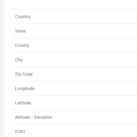
Country
State
County
City
Zip Code
Longitude
Latitude
Altitude - Elevation
ICAO