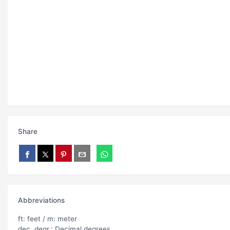
Share
Abbreviations
ft: feet / m: meter
dec. degr.: Decimal degrees