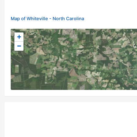
Map of Whiteville - North Carolina
+
−