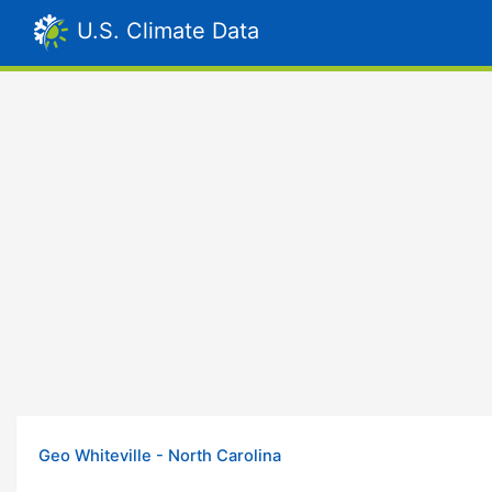
U.S. Climate Data
Geo Whiteville - North Carolina