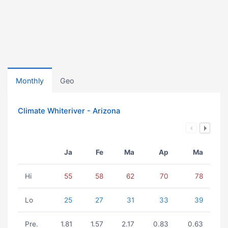
Monthly
Geo
Climate Whiteriver - Arizona
Ja
Fe
Ma
Ap
Ma
Hi
55
58
62
70
78
Lo
25
27
31
33
39
Pre.
1.81
1.57
2.17
0.83
0.63