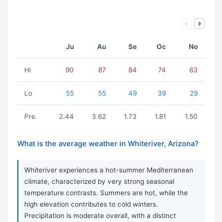
Ju
Au
Se
Oc
No
Hi
90
87
84
74
63
Lo
55
55
49
39
29
Pre.
2.44
3.62
1.73
1.81
1.50
What is the average weather in Whiteriver, Arizona?
Whiteriver experiences a hot-summer Mediterranean
climate, characterized by very strong seasonal
temperature contrasts. Summers are hot, while the
high elevation contributes to cold winters.
Precipitation is moderate overall, with a distinct