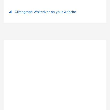
Climograph Whiteriver on your website