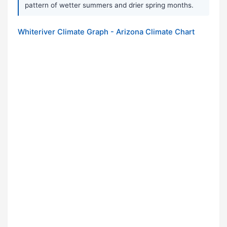
pattern of wetter summers and drier spring months.
Whiteriver Climate Graph - Arizona Climate Chart