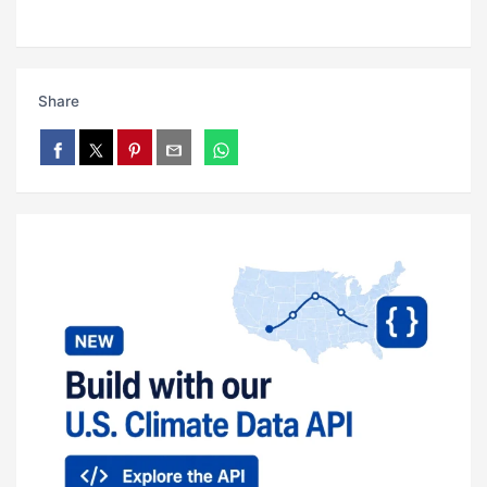
Share