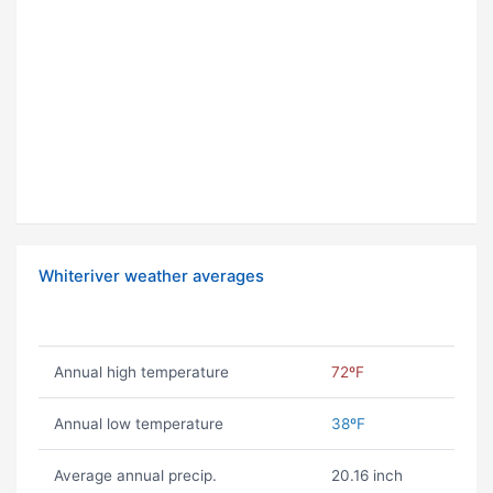
Whiteriver weather averages
Annual high temperature
72ºF
Annual low temperature
38ºF
Average annual precip.
20.16 inch