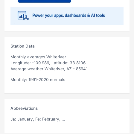
Station Data
Monthly averages Whiteriver
Longitude: -109.986, Latitude: 33.8106
Average weather Whiteriver, AZ - 85941
Monthly: 1991-2020 normals
Abbreviations
Ja
: January,
Fe
: February, ...