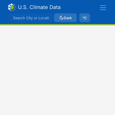
U.S. Climate Data
Dark
ºC