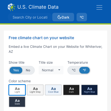
U.S. Climate Data
Dark
ºC
Free climate chart on your website
Embed a live Climate Chart on your Website for Whiteriver,
AZ
Show title
Title size
Temperature
Yes
No
Normal
°C
°F
Color scheme
Aa
Aa
Aa
Aa
Aa
Light
Light Gray
Cool Blue
Dark
Night Blue
Aa
Slate