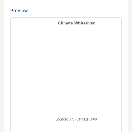
Preview