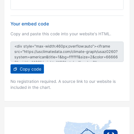
Your embed code
Copy and paste this code into your website's HTML.
Copy code
No registration required. A source link to our website is
included in the chart.