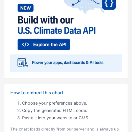
How to embed this chart
Choose your preferences above.
Copy the generated HTML code.
Paste it into your website or CMS.
The chart loads directly from our server and is always up