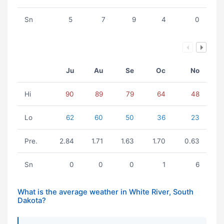
Sn
5
7
9
4
0
Ju
Au
Se
Oc
No
Hi
90
89
79
64
48
Lo
62
60
50
36
23
Pre.
2.84
1.71
1.63
1.70
0.63
Sn
0
0
0
1
6
What is the average weather in White River, South
Dakota?