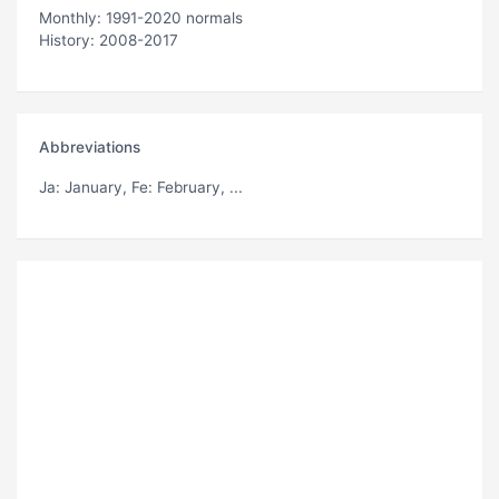
Monthly: 1991-2020 normals
History: 2008-2017
Abbreviations
Ja
: January,
Fe
: February, ...