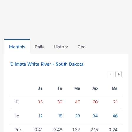
Monthly
Daily
History
Geo
Climate White River - South Dakota
Ja
Fe
Ma
Ap
Ma
Hi
36
39
49
60
71
Lo
12
15
23
34
46
Pre.
0.41
0.48
1.37
2.15
3.24