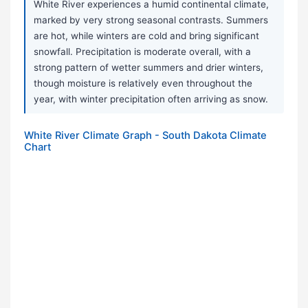
White River experiences a humid continental climate,
marked by very strong seasonal contrasts. Summers
are hot, while winters are cold and bring significant
snowfall. Precipitation is moderate overall, with a
strong pattern of wetter summers and drier winters,
though moisture is relatively even throughout the
year, with winter precipitation often arriving as snow.
White River Climate Graph - South Dakota Climate
Chart