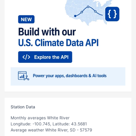
Station Data
Monthly averages White River
Longitude: -100.745, Latitude: 43.5681
Average weather White River, SD - 57579