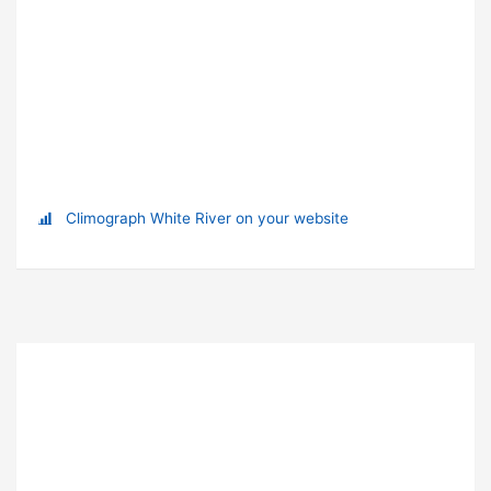
Climograph White River on your website