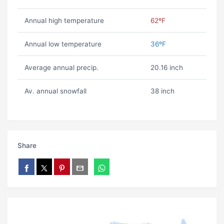
Annual high temperature
62ºF
Annual low temperature
36ºF
Average annual precip.
20.16 inch
Av. annual snowfall
38 inch
Share