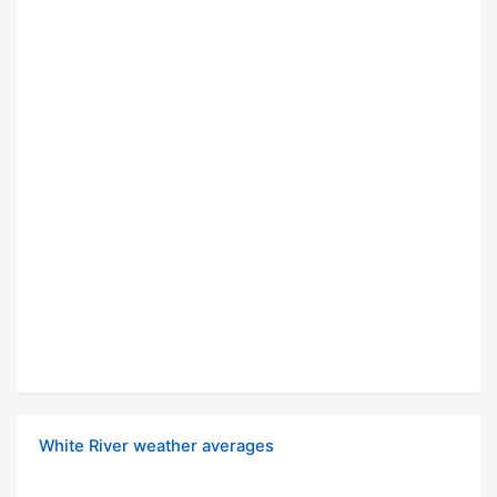
White River weather averages