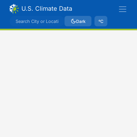
U.S. Climate Data
Dark
ºC