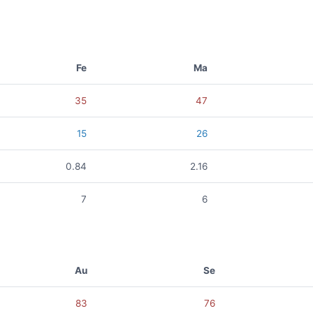
Fe
Ma
35
47
15
26
0.84
2.16
7
6
Au
Se
83
76