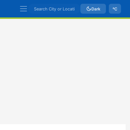
Dark
ºC