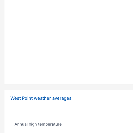
West Point weather averages
Annual high temperature