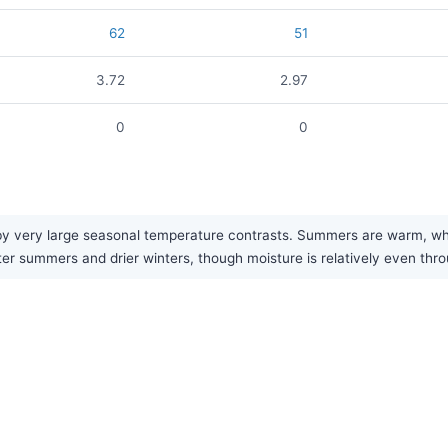
62
51
3.72
2.97
0
0
y very large seasonal temperature contrasts. Summers are warm, while
tter summers and drier winters, though moisture is relatively even thr