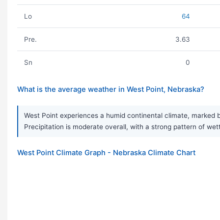
Lo
64
Pre.
3.63
Sn
0
What is the average weather in West Point, Nebraska?
West Point experiences a humid continental climate, marked b
Precipitation is moderate overall, with a strong pattern of we
West Point Climate Graph - Nebraska Climate Chart