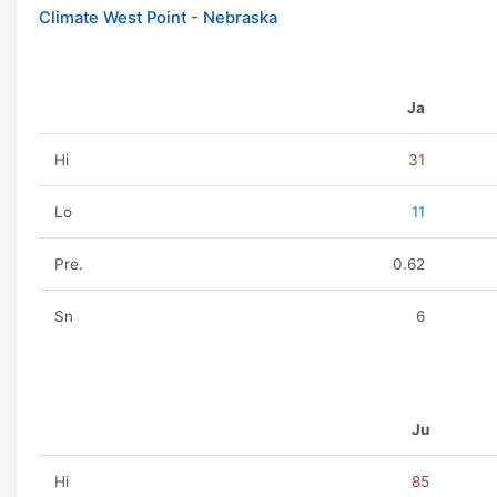
Climate West Point - Nebraska
Ja
Hi
31
Lo
11
Pre.
0.62
Sn
6
Ju
Hi
85