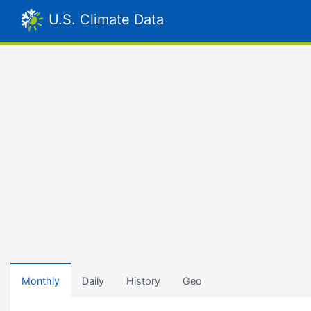
U.S. Climate Data
Monthly
Daily
History
Geo