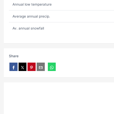
Annual low temperature
Average annual precip.
Av. annual snowfall
Share