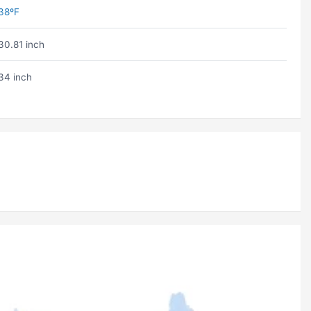
38ºF
30.81 inch
34 inch