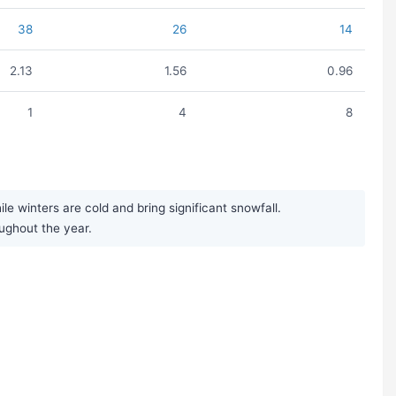
38
26
14
2.13
1.56
0.96
1
4
8
 winters are cold and bring significant snowfall.
oughout the year.