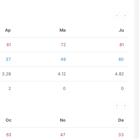
Ap
Ma
Ju
61
72
81
37
49
60
3.28
4.12
4.82
2
0
0
Oc
No
De
63
47
33