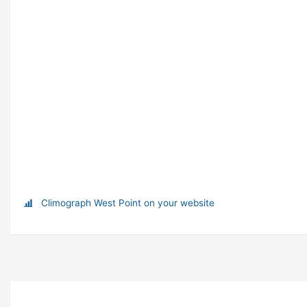
Climograph West Point on your website