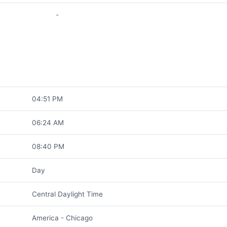
-
04:51 PM
06:24 AM
08:40 PM
Day
Central Daylight Time
America - Chicago