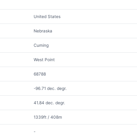
United States
Nebraska
Cuming
West Point
68788
-96.71 dec. degr.
41.84 dec. degr.
1339ft / 408m
-