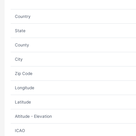
Country
State
County
City
Zip Code
Longitude
Latitude
Altitude - Elevation
ICAO