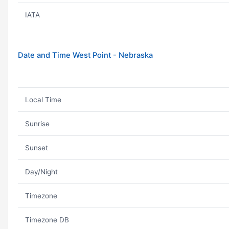
IATA
Date and Time West Point - Nebraska
Local Time
Sunrise
Sunset
Day/Night
Timezone
Timezone DB