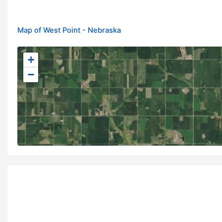
Map of West Point - Nebraska
+
−