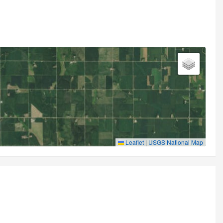
Leaflet
|
USGS National Map