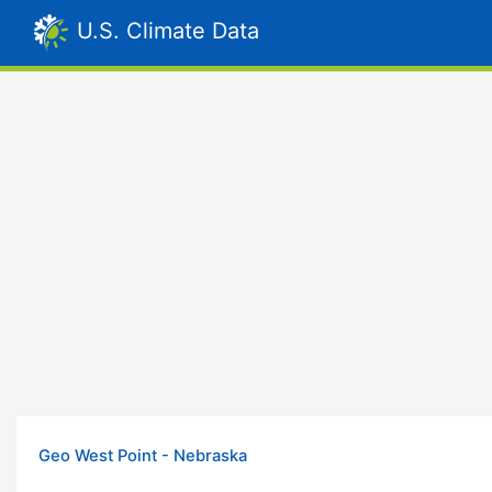
U.S. Climate Data
Geo West Point - Nebraska