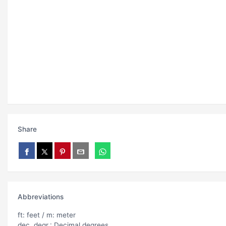
Share
Abbreviations
ft: feet / m: meter
dec. degr.: Decimal degrees