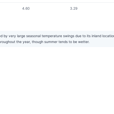
4.60
3.29
 by very large seasonal temperature swings due to its inland locatio
y throughout the year, though summer tends to be wetter.