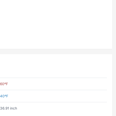
60ºF
40ºF
36.91 inch