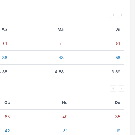
Ap
Ma
Ju
61
71
81
38
48
58
3.35
4.58
3.89
Oc
No
De
63
49
35
42
31
19