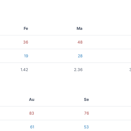
Fe
Ma
36
48
19
28
1.42
2.36
Au
Se
83
76
61
53