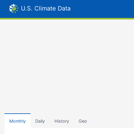
U.S. Climate Data
Monthly
Daily
History
Geo