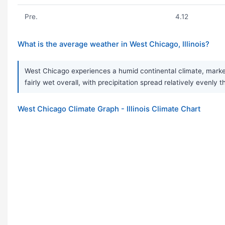
Pre.
4.12
What is the average weather in West Chicago, Illinois?
West Chicago experiences a humid continental climate, marked
fairly wet overall, with precipitation spread relatively evenl
West Chicago Climate Graph - Illinois Climate Chart