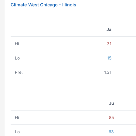
Climate West Chicago - Illinois
Ja
Hi
31
Lo
15
Pre.
1.31
Ju
Hi
85
Lo
63