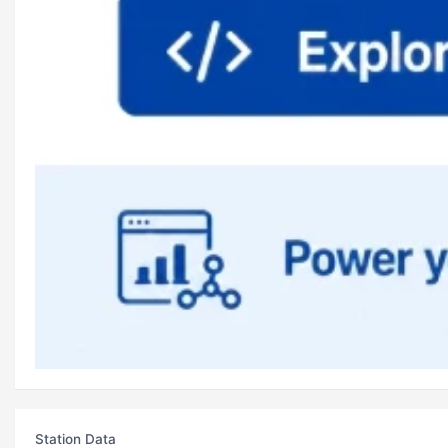
Station Data