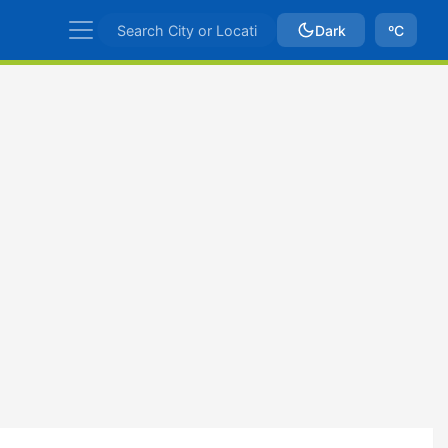
Dark
ºC