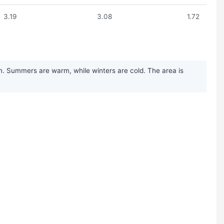
3.19
3.08
1.72
n. Summers are warm, while winters are cold. The area is