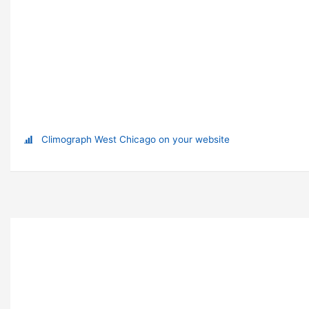
Climograph West Chicago on your website