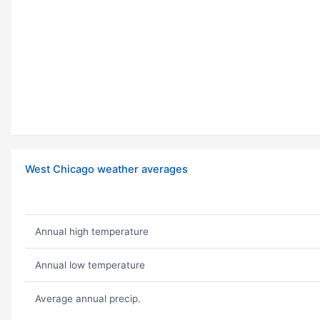
West Chicago weather averages
Annual high temperature
Annual low temperature
Average annual precip.