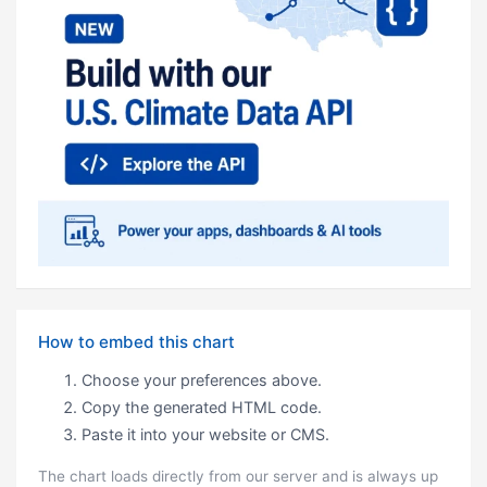
How to embed this chart
Choose your preferences above.
Copy the generated HTML code.
Paste it into your website or CMS.
The chart loads directly from our server and is always up