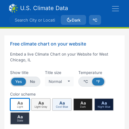
U.S. Climate Data
Dark
ºC
Free climate chart on your website
Embed a live Climate Chart on your Website for West
Chicago, IL
Show title
Title size
Temperature
Yes
No
Normal
°C
°F
Color scheme
Aa
Aa
Aa
Aa
Aa
Light
Light Gray
Cool Blue
Dark
Night Blue
Aa
Slate