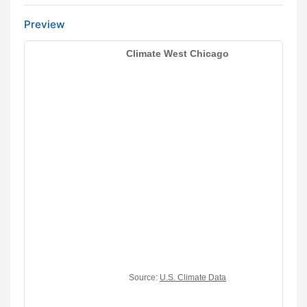
Preview