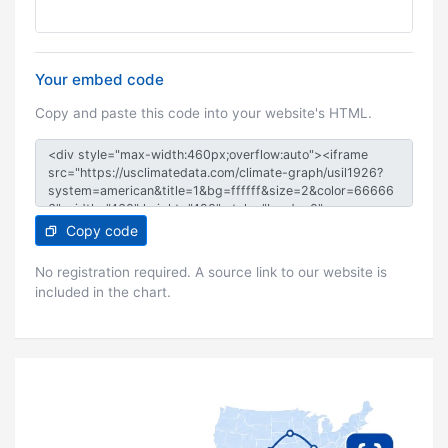
Your embed code
Copy and paste this code into your website's HTML.
Copy code
No registration required. A source link to our website is
included in the chart.