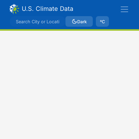
U.S. Climate Data
Dark
ºC