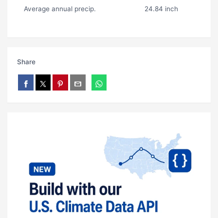
Average annual precip.
24.84 inch
Share