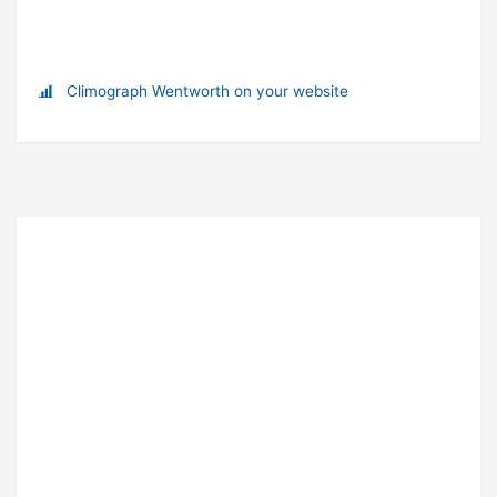
Climograph Wentworth on your website