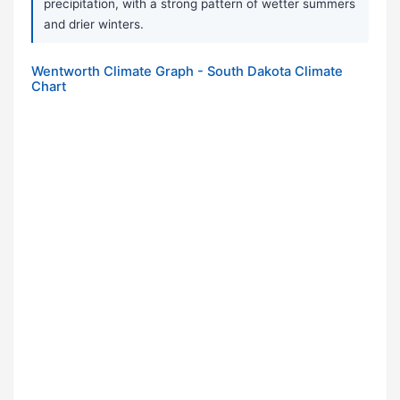
precipitation, with a strong pattern of wetter summers
and drier winters.
Wentworth Climate Graph - South Dakota Climate
Chart