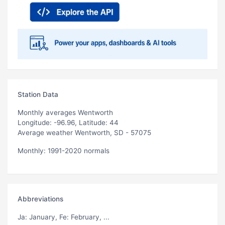
Station Data
Monthly averages Wentworth
Longitude: -96.96, Latitude: 44
Average weather Wentworth, SD - 57075
Monthly: 1991-2020 normals
Abbreviations
Ja
: January,
Fe
: February, ...