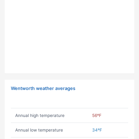
Wentworth weather averages
Annual high temperature
56ºF
Annual low temperature
34ºF