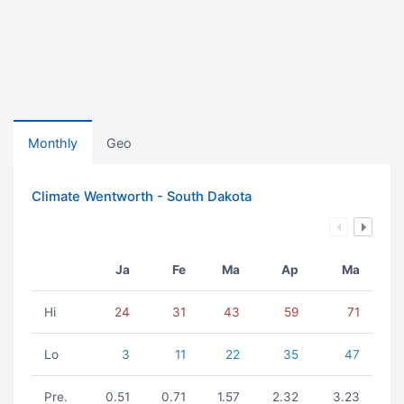
Monthly
Geo
Climate Wentworth - South Dakota
Ja
Fe
Ma
Ap
Ma
Hi
24
31
43
59
71
Lo
3
11
22
35
47
Pre.
0.51
0.71
1.57
2.32
3.23