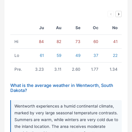
Ju
Au
Se
Oc
No
Hi
84
82
73
60
41
Lo
61
59
49
37
22
Pre.
3.23
3.11
2.60
1.77
1.34
What is the average weather in Wentworth, South
Dakota?
Wentworth experiences a humid continental climate,
marked by very large seasonal temperature contrasts.
Summers are warm, while winters are very cold due to
the inland location. The area receives moderate