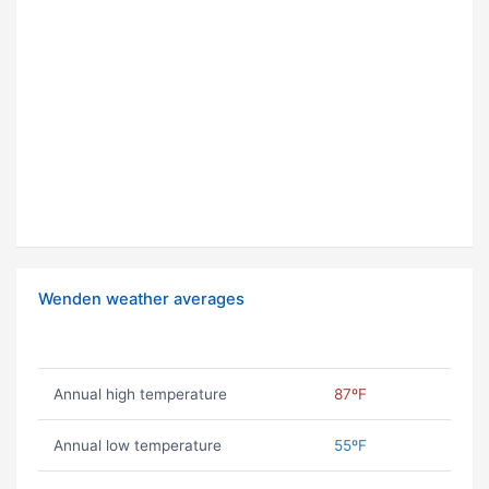
Wenden weather averages
Annual high temperature
87ºF
Annual low temperature
55ºF