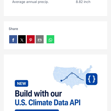
Average annual precip.
8.82 inch
Share