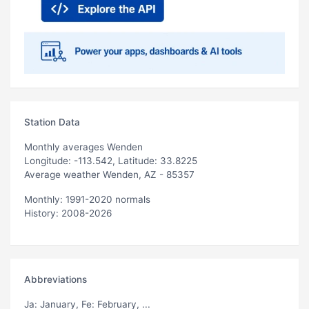
Station Data
Monthly averages Wenden
Longitude: -113.542, Latitude: 33.8225
Average weather Wenden, AZ - 85357
Monthly: 1991-2020 normals
History: 2008-2026
Abbreviations
Ja
: January,
Fe
: February, ...