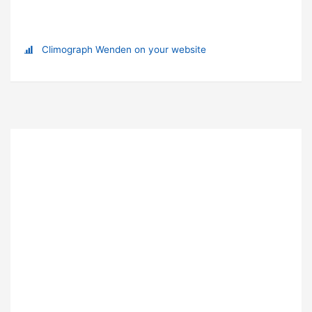
Climograph Wenden on your website