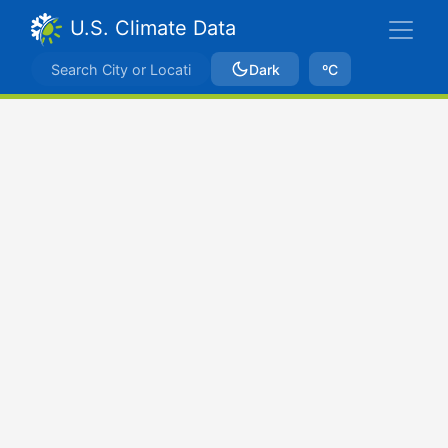
U.S. Climate Data
Dark
ºC