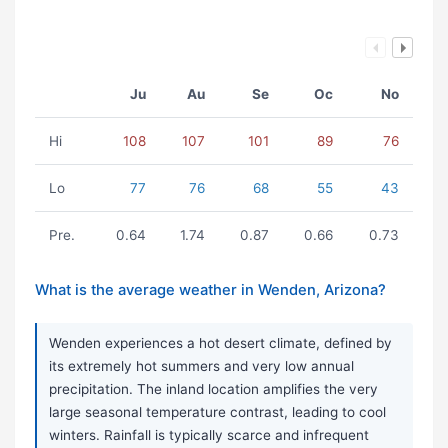
Ju
Au
Se
Oc
No
Hi
108
107
101
89
76
Lo
77
76
68
55
43
Pre.
0.64
1.74
0.87
0.66
0.73
What is the average weather in Wenden, Arizona?
Wenden experiences a hot desert climate, defined by
its extremely hot summers and very low annual
precipitation. The inland location amplifies the very
large seasonal temperature contrast, leading to cool
winters. Rainfall is typically scarce and infrequent