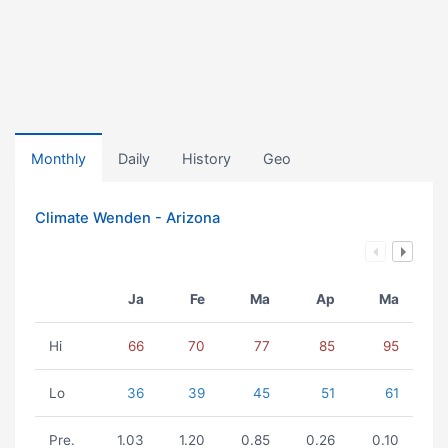
Monthly
Daily
History
Geo
Climate Wenden - Arizona
Ja
Fe
Ma
Ap
Ma
Hi
66
70
77
85
95
Lo
36
39
45
51
61
Pre.
1.03
1.20
0.85
0.26
0.10