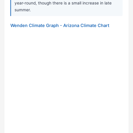
year-round, though there is a small increase in late
summer.
Wenden Climate Graph - Arizona Climate Chart