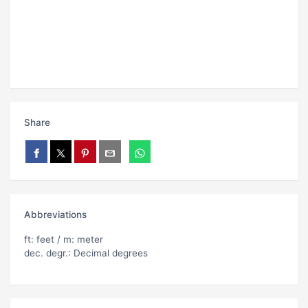
Share
Abbreviations
ft: feet / m: meter
dec. degr.: Decimal degrees