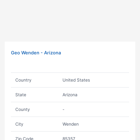
Geo Wenden - Arizona
Country
United States
State
Arizona
County
-
City
Wenden
Zip Code
85357