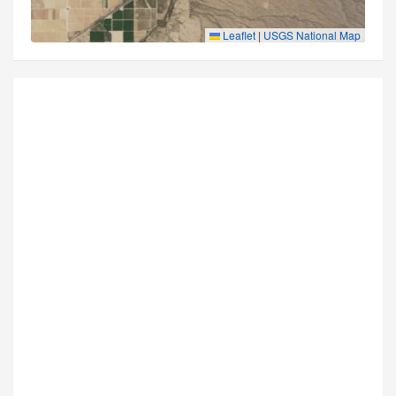
Leaflet
|
USGS National Map