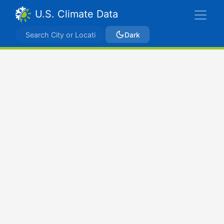
U.S. Climate Data
Dark