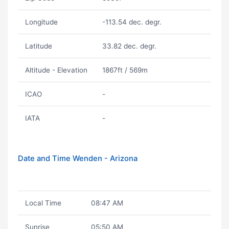
Longitude
-113.54 dec. degr.
Latitude
33.82 dec. degr.
Altitude - Elevation
1867ft / 569m
ICAO
-
IATA
-
Date and Time Wenden - Arizona
Local Time
08:47 AM
Sunrise
05:50 AM