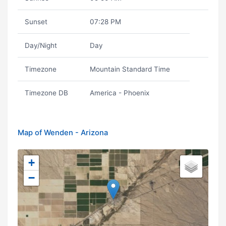
Sunset
07:28 PM
Day/Night
Day
Timezone
Mountain Standard Time
Timezone DB
America - Phoenix
Map of Wenden - Arizona
+
−