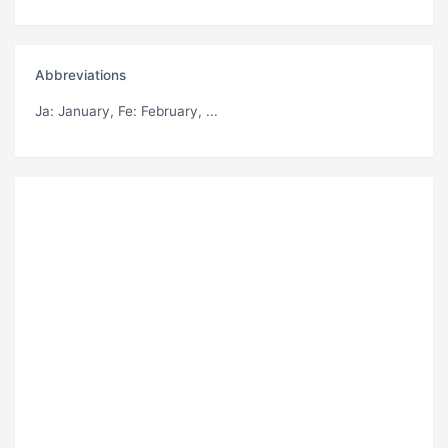
Abbreviations
Ja
: January,
Fe
: February, ...