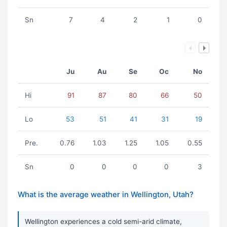
Sn
7
4
2
1
0
Ju
Au
Se
Oc
No
Hi
91
87
80
66
50
Lo
53
51
41
31
19
Pre.
0.76
1.03
1.25
1.05
0.55
Sn
0
0
0
0
3
What is the average weather in Wellington, Utah?
Wellington experiences a cold semi-arid climate,