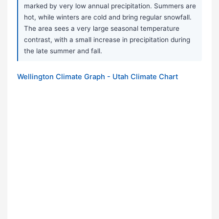
marked by very low annual precipitation. Summers are
hot, while winters are cold and bring regular snowfall.
The area sees a very large seasonal temperature
contrast, with a small increase in precipitation during
the late summer and fall.
Wellington Climate Graph - Utah Climate Chart