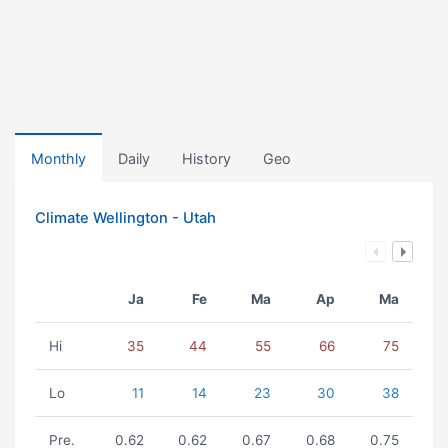
Monthly
Daily
History
Geo
Climate Wellington - Utah
Ja
Fe
Ma
Ap
Ma
Hi
35
44
55
66
75
Lo
11
14
23
30
38
Pre.
0.62
0.62
0.67
0.68
0.75