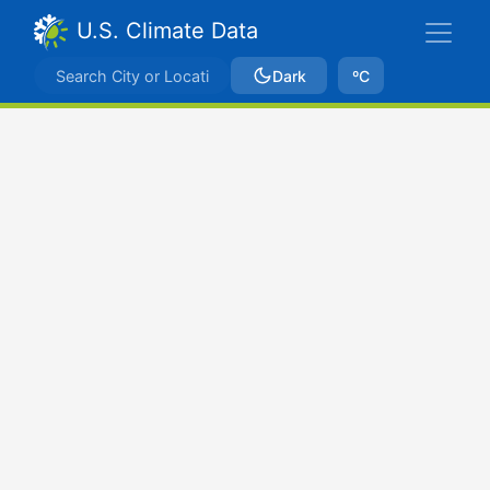
U.S. Climate Data
Dark
ºC