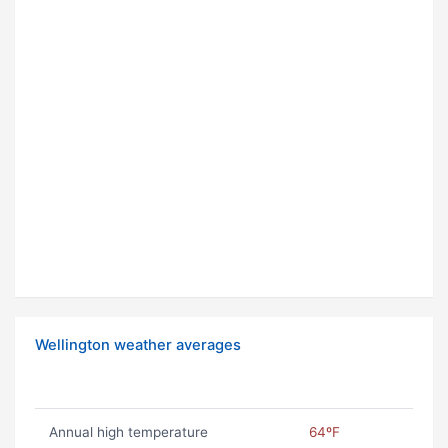
Wellington weather averages
Annual high temperature
64ºF