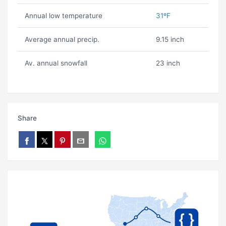
Annual low temperature
31ºF
Average annual precip.
9.15 inch
Av. annual snowfall
23 inch
Share