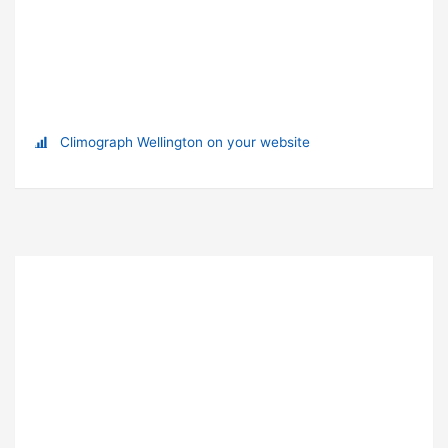
Climograph Wellington on your website