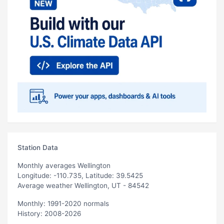
Station Data
Monthly averages Wellington
Longitude: -110.735, Latitude: 39.5425
Average weather Wellington, UT - 84542
Monthly: 1991-2020 normals
History: 2008-2026