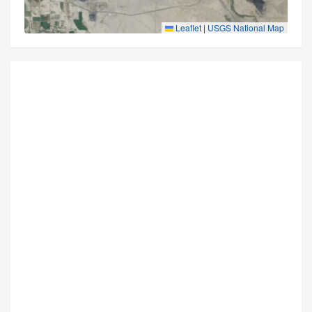
Leaflet
|
USGS National Map