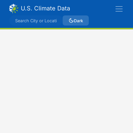
U.S. Climate Data
Dark