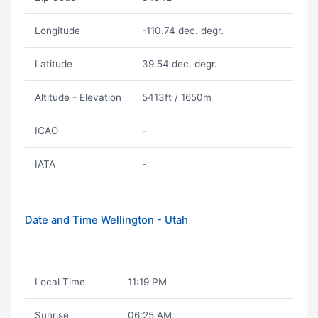
Longitude
-110.74 dec. degr.
Latitude
39.54 dec. degr.
Altitude - Elevation
5413ft / 1650m
ICAO
-
IATA
-
Date and Time Wellington - Utah
Local Time
11:19 PM
Sunrise
06:25 AM