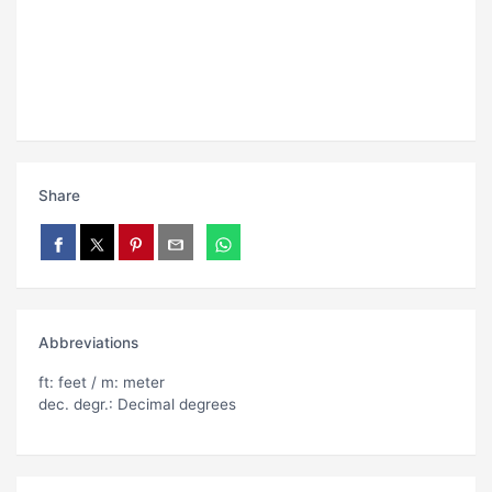
Share
Abbreviations
ft: feet / m: meter
dec. degr.: Decimal degrees