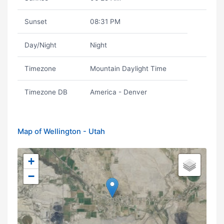
Sunset
08:31 PM
Day/Night
Night
Timezone
Mountain Daylight Time
Timezone DB
America - Denver
Map of Wellington - Utah
+
−