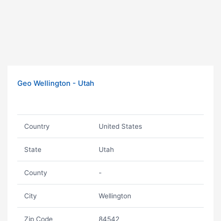
Geo Wellington - Utah
Country
United States
State
Utah
County
-
City
Wellington
Zip Code
84542