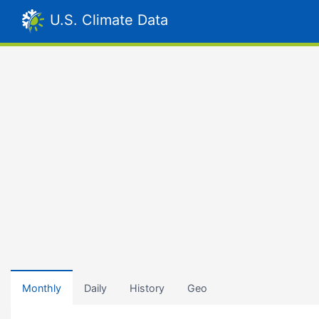
U.S. Climate Data
Monthly
Daily
History
Geo