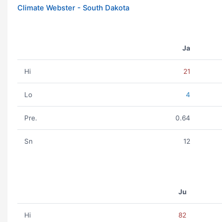
Climate Webster - South Dakota
Ja
Hi
21
Lo
4
Pre.
0.64
Sn
12
Ju
Hi
82