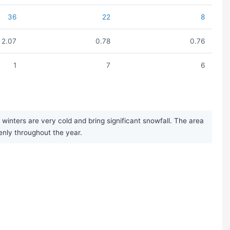
36
22
8
2.07
0.78
0.76
1
7
6
nters are very cold and bring significant snowfall. The area
enly throughout the year.