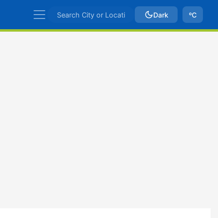
Dark
ºC