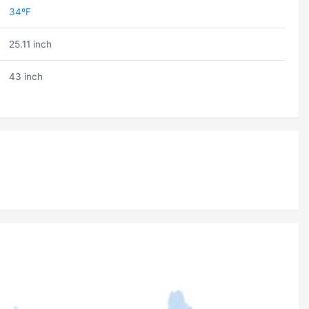
34ºF
25.11 inch
43 inch