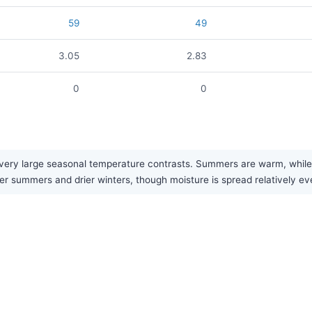
59
49
3.05
2.83
0
0
ery large seasonal temperature contrasts. Summers are warm, while wi
ter summers and drier winters, though moisture is spread relatively ev