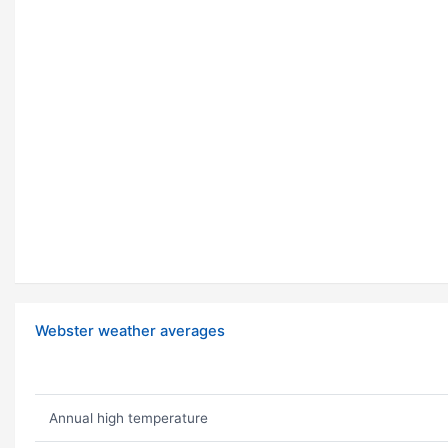
Webster weather averages
Annual high temperature