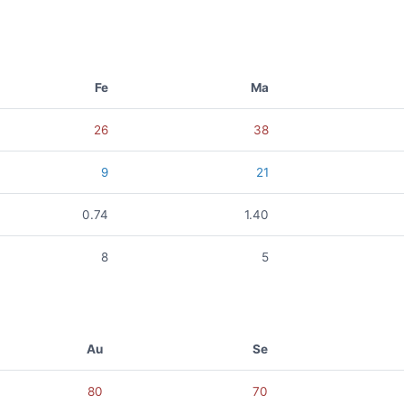
Fe
Ma
26
38
9
21
0.74
1.40
8
5
Au
Se
80
70