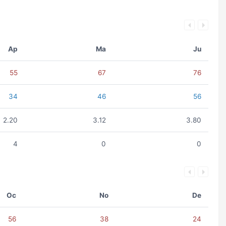
Ap
Ma
Ju
55
67
76
34
46
56
2.20
3.12
3.80
4
0
0
Oc
No
De
56
38
24