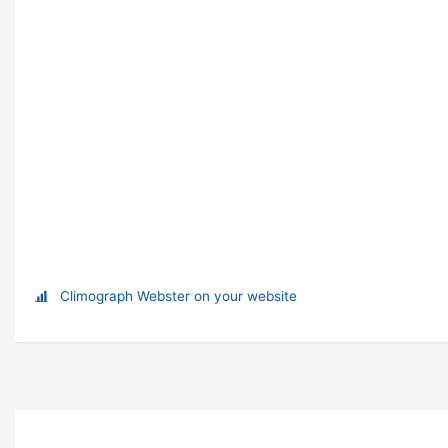
Climograph Webster on your website