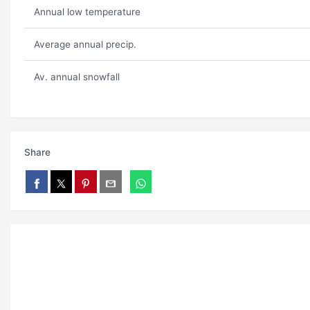
Annual low temperature
Average annual precip.
Av. annual snowfall
Share