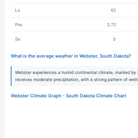
Lo
62
Pre.
3.72
Sn
0
What is the average weather in Webster, South Dakota?
Webster experiences a humid continental climate, marked by v
receives moderate precipitation, with a strong pattern of wet
Webster Climate Graph - South Dakota Climate Chart