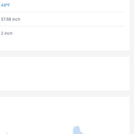
48ºF
57.68 inch
2 inch