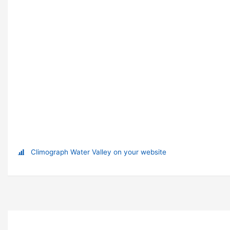
Climograph Water Valley on your website