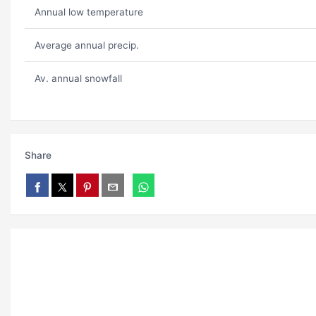
Annual low temperature
Average annual precip.
Av. annual snowfall
Share