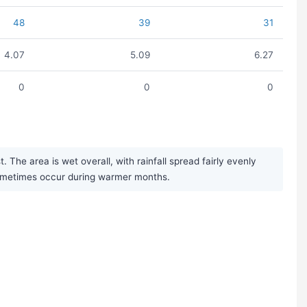
48
39
31
4.07
5.09
6.27
0
0
0
The area is wet overall, with rainfall spread fairly evenly
sometimes occur during warmer months.