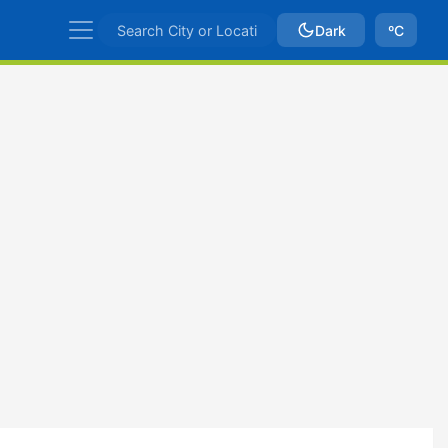
Dark
ºC