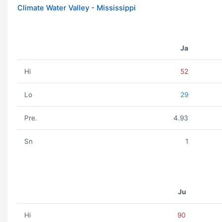
Climate Water Valley - Mississippi
Ja
Hi
52
Lo
29
Pre.
4.93
Sn
1
Ju
Hi
90