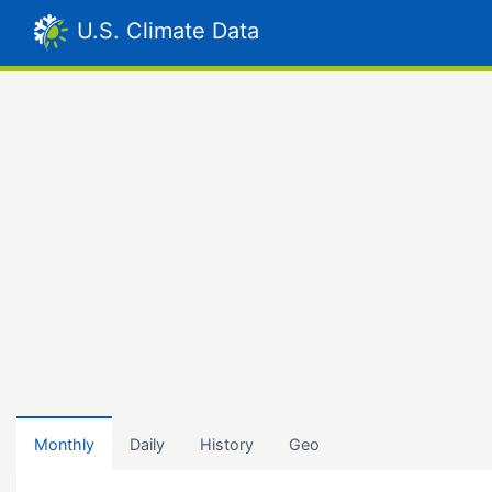
U.S. Climate Data
Monthly
Daily
History
Geo