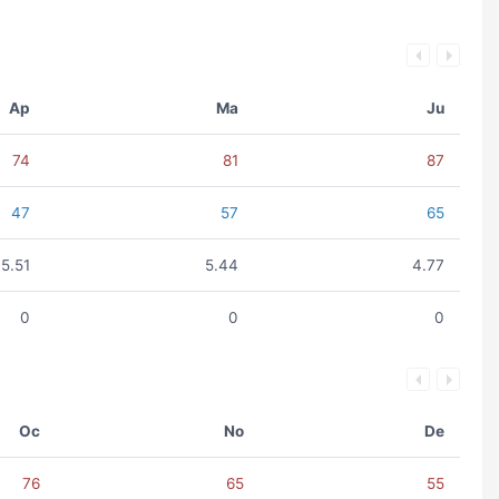
Ap
Ma
Ju
74
81
87
47
57
65
5.51
5.44
4.77
0
0
0
Oc
No
De
76
65
55