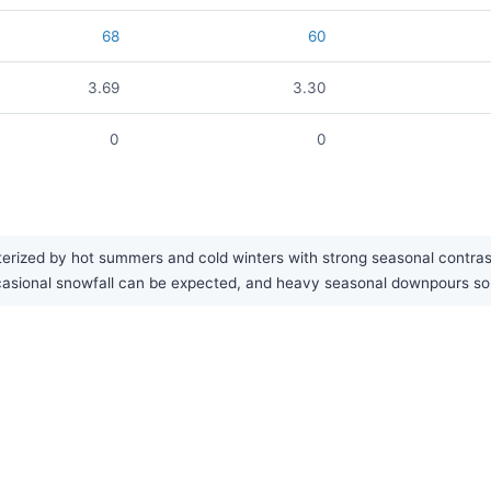
68
60
3.69
3.30
0
0
rized by hot summers and cold winters with strong seasonal contrast. 
Occasional snowfall can be expected, and heavy seasonal downpours 