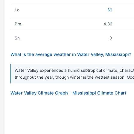
Lo
69
Pre.
4.86
Sn
0
What is the average weather in Water Valley, Mississippi?
Water Valley experiences a humid subtropical climate, characte
throughout the year, though winter is the wettest season. 
Water Valley Climate Graph - Mississippi Climate Chart