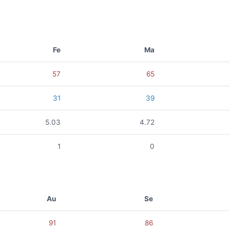
Fe
Ma
57
65
31
39
5.03
4.72
1
0
Au
Se
91
86