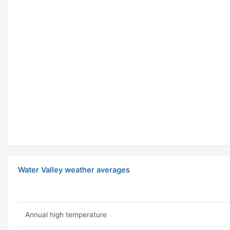
Water Valley weather averages
Annual high temperature