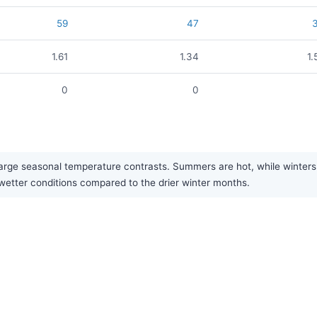
59
47
1.61
1.34
1.
0
0
rge seasonal temperature contrasts. Summers are hot, while winters ar
y wetter conditions compared to the drier winter months.