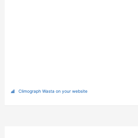
Climograph Wasta on your website