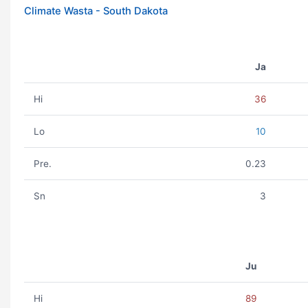
Climate Wasta - South Dakota
Ja
Hi
36
Lo
10
Pre.
0.23
Sn
3
Ju
Hi
89