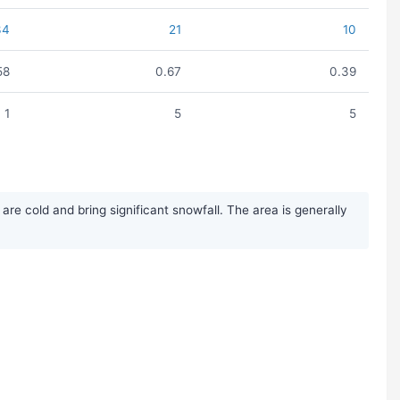
34
21
10
58
0.67
0.39
1
5
5
e cold and bring significant snowfall. The area is generally