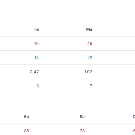
Fe
Ma
40
49
13
22
0.47
1.02
6
7
Au
Se
88
78