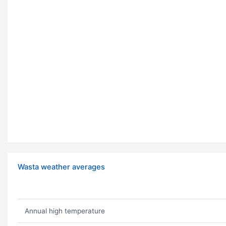
Wasta weather averages
Annual high temperature