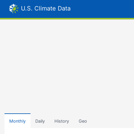
U.S. Climate Data
Monthly
Daily
History
Geo