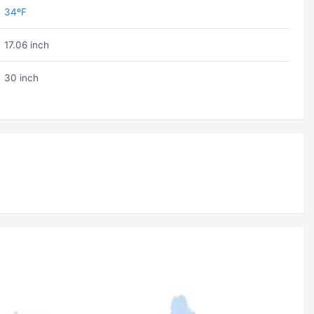
34ºF
17.06 inch
30 inch