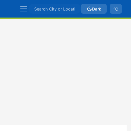
Dark
ºC