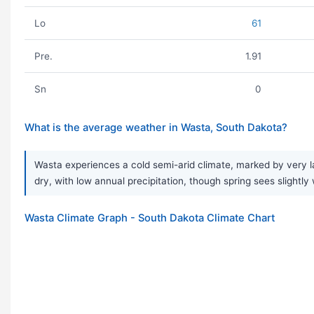
Lo
61
Pre.
1.91
Sn
0
What is the average weather in Wasta, South Dakota?
Wasta experiences a cold semi-arid climate, marked by very la
dry, with low annual precipitation, though spring sees slightl
Wasta Climate Graph - South Dakota Climate Chart