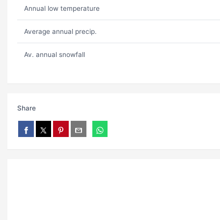
Annual low temperature
Average annual precip.
Av. annual snowfall
Share