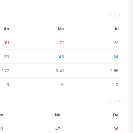
Ap
Ma
Ju
61
71
81
33
45
54
1.77
3.41
2.66
3
0
0
Oc
No
De
63
47
36