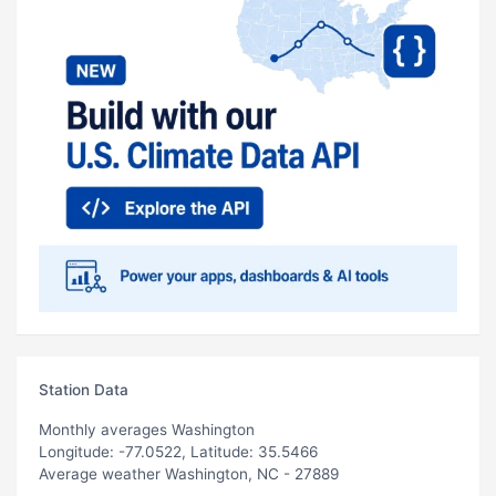
Station Data
Monthly averages Washington
Longitude: -77.0522, Latitude: 35.5466
Average weather Washington, NC - 27889