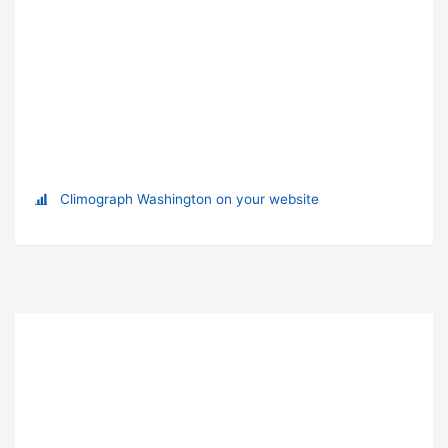
Climograph Washington on your website