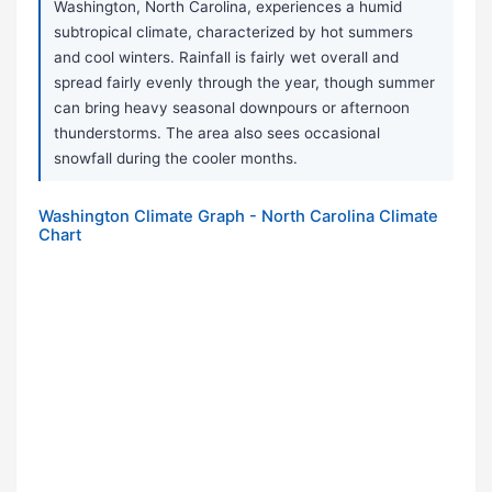
Washington, North Carolina, experiences a humid
subtropical climate, characterized by hot summers
and cool winters. Rainfall is fairly wet overall and
spread fairly evenly through the year, though summer
can bring heavy seasonal downpours or afternoon
thunderstorms. The area also sees occasional
snowfall during the cooler months.
Washington Climate Graph - North Carolina Climate
Chart