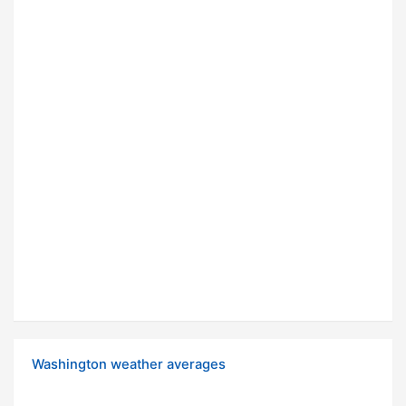
Washington weather averages