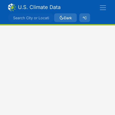
U.S. Climate Data
Dark
ºC