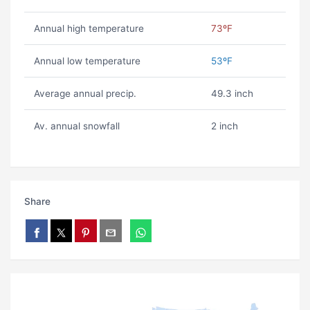
Annual high temperature
73ºF
Annual low temperature
53ºF
Average annual precip.
49.3 inch
Av. annual snowfall
2 inch
Share