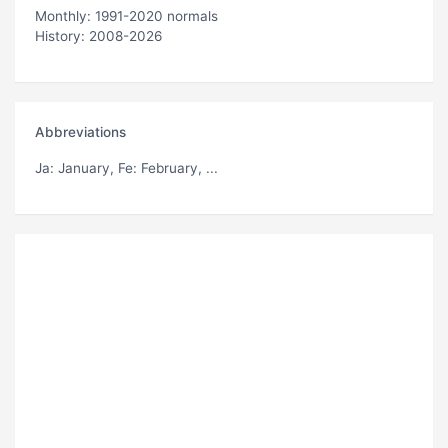
Monthly: 1991-2020 normals
History: 2008-2026
Abbreviations
Ja
: January,
Fe
: February, ...