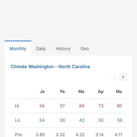
Monthly
Daily
History
Geo
Climate Washington - North Carolina
Ja
Fe
Ma
Ap
Ma
Hi
54
57
64
73
80
Lo
34
36
42
50
59
Pre.
3.85
3.32
4.22
3.14
4.11