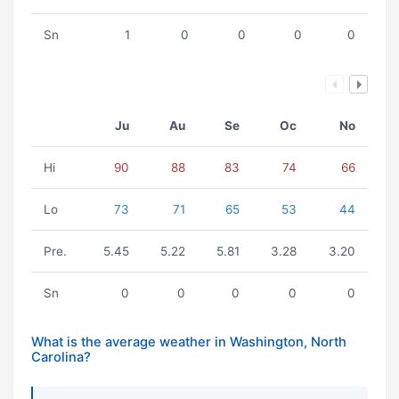
Sn
1
0
0
0
0
Ju
Au
Se
Oc
No
Hi
90
88
83
74
66
Lo
73
71
65
53
44
Pre.
5.45
5.22
5.81
3.28
3.20
Sn
0
0
0
0
0
What is the average weather in Washington, North
Carolina?