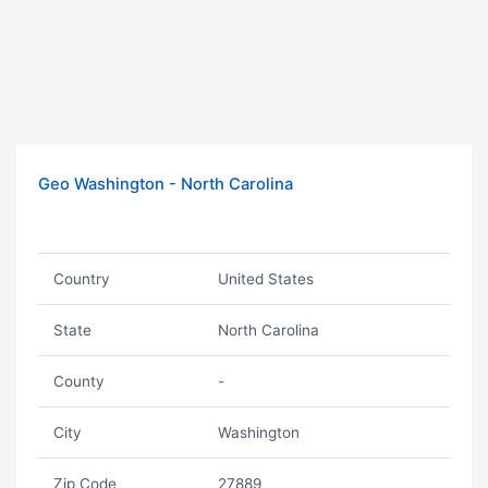
Geo Washington - North Carolina
Country
United States
State
North Carolina
County
-
City
Washington
Zip Code
27889