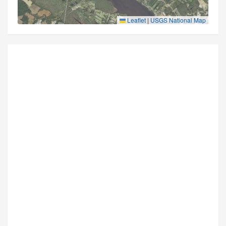
Leaflet
|
USGS National Map