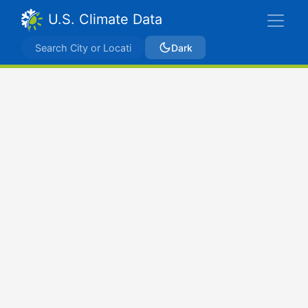
U.S. Climate Data
Dark