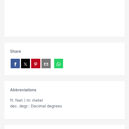
Share
Abbreviations
ft: feet / m: meter
dec. degr.: Decimal degrees