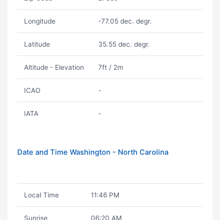
Longitude
-77.05 dec. degr.
Latitude
35.55 dec. degr.
Altitude - Elevation
7ft / 2m
ICAO
-
IATA
-
Date and Time Washington - North Carolina
Local Time
11:46 PM
Sunrise
06:20 AM