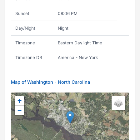
Sunset
08:06 PM
Day/Night
Night
Timezone
Eastern Daylight Time
Timezone DB
America - New York
Map of Washington - North Carolina
+
−