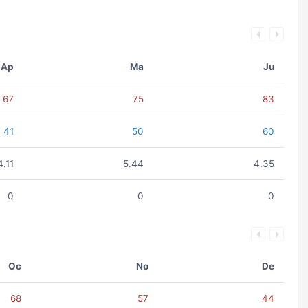
Ap
Ma
Ju
67
75
83
41
50
60
4.11
5.44
4.35
0
0
0
Oc
No
De
68
57
44