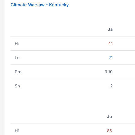
Climate Warsaw - Kentucky
Ja
Hi
41
Lo
21
Pre.
3.10
Sn
2
Ju
Hi
86