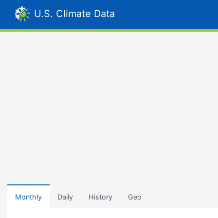
U.S. Climate Data
Monthly
Daily
History
Geo