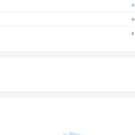
4
4
8