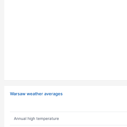
Warsaw weather averages
Annual high temperature