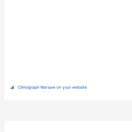
Climograph Warsaw on your website