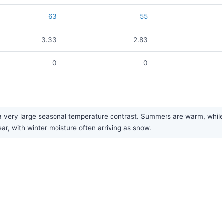
63
55
3.33
2.83
0
0
very large seasonal temperature contrast. Summers are warm, while w
ear, with winter moisture often arriving as snow.