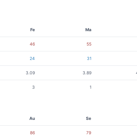
Fe
Ma
46
55
24
31
3.09
3.89
3
1
Au
Se
86
79