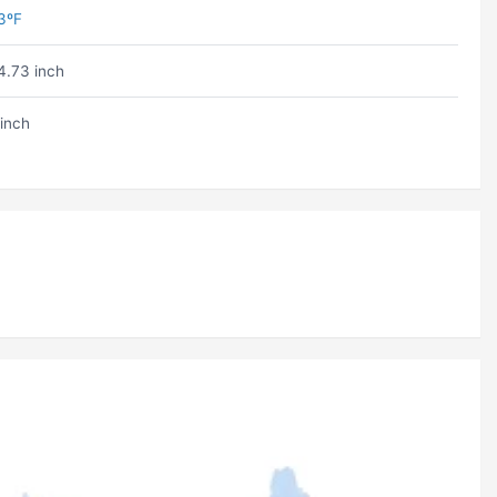
3ºF
4.73 inch
 inch