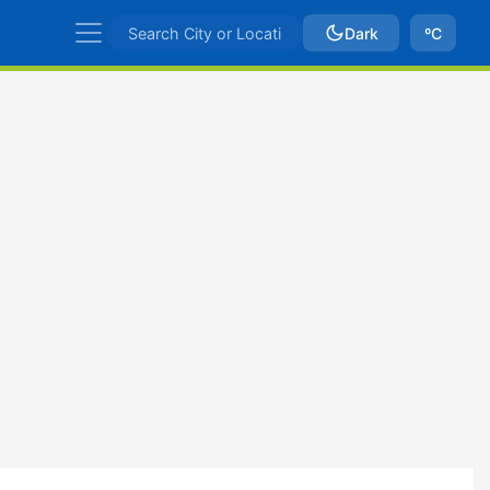
Dark
ºC