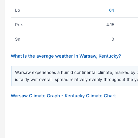
Lo
64
Pre.
4.15
Sn
0
What is the average weather in Warsaw, Kentucky?
Warsaw experiences a humid continental climate, marked by a 
is fairly wet overall, spread relatively evenly throughout the y
Warsaw Climate Graph - Kentucky Climate Chart