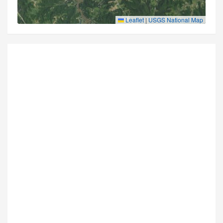
Leaflet
|
USGS National Map