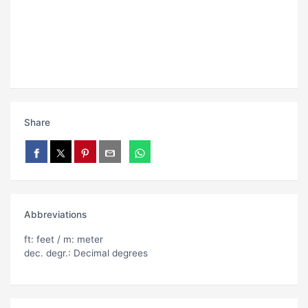
Share
Abbreviations
ft: feet / m: meter
dec. degr.: Decimal degrees