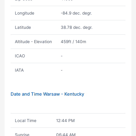
Longitude
-84.9 dec. degr.
Latitude
38.78 dec. degr.
Altitude - Elevation
459ft / 140m
ICAO
-
IATA
-
Date and Time Warsaw - Kentucky
Local Time
12:44 PM
Sunrise
06:44 AM