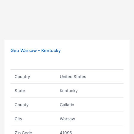
Geo Warsaw - Kentucky
Country
United States
State
Kentucky
County
Gallatin
City
Warsaw
Zip Code
41095