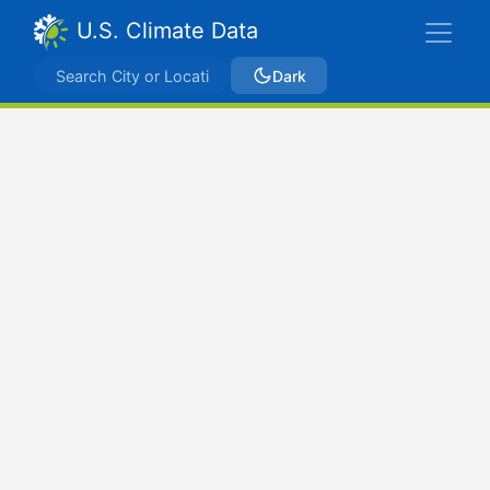
U.S. Climate Data
Dark