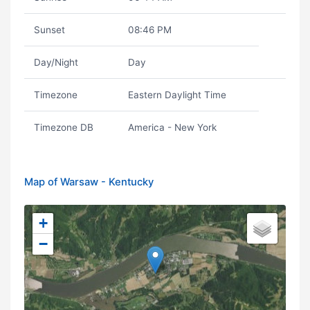
Sunset
08:46 PM
Day/Night
Day
Timezone
Eastern Daylight Time
Timezone DB
America - New York
Map of Warsaw - Kentucky
+
−