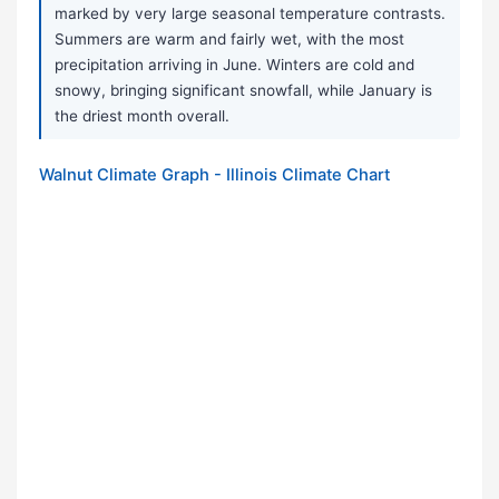
marked by very large seasonal temperature contrasts.
Summers are warm and fairly wet, with the most
precipitation arriving in June. Winters are cold and
snowy, bringing significant snowfall, while January is
the driest month overall.
Walnut Climate Graph - Illinois Climate Chart