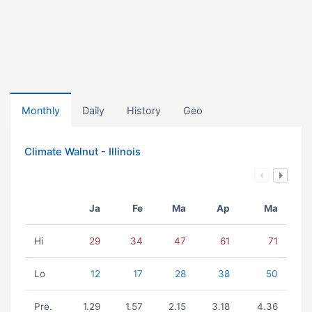
Monthly
Daily
History
Geo
Climate Walnut - Illinois
Ja
Fe
Ma
Ap
Ma
Hi
29
34
47
61
71
Lo
12
17
28
38
50
Pre.
1.29
1.57
2.15
3.18
4.36