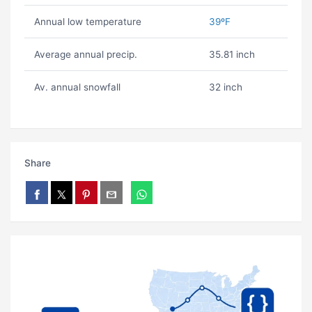
Annual low temperature
39ºF
Average annual precip.
35.81 inch
Av. annual snowfall
32 inch
Share