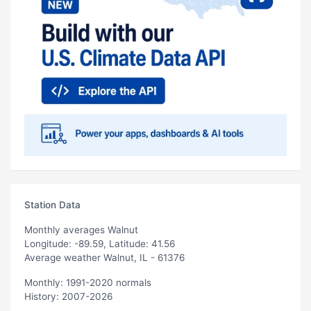
Station Data
Monthly averages Walnut
Longitude: -89.59, Latitude: 41.56
Average weather Walnut, IL - 61376
Monthly: 1991-2020 normals
History: 2007-2026