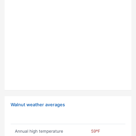
Walnut weather averages
Annual high temperature
59ºF