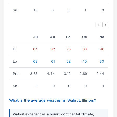
Sn
10
8
3
1
0
Ju
Au
Se
Oc
No
Hi
84
82
75
63
48
Lo
63
61
52
40
30
Pre.
3.85
4.44
3.12
2.89
2.44
Sn
0
0
0
0
1
What is the average weather in Walnut, Illinois?
Walnut experiences a humid continental climate,