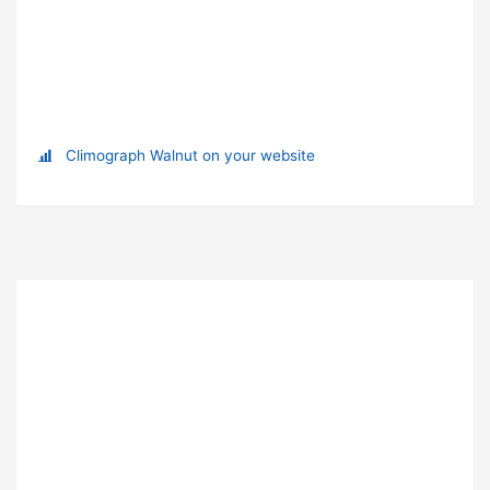
Climograph Walnut on your website