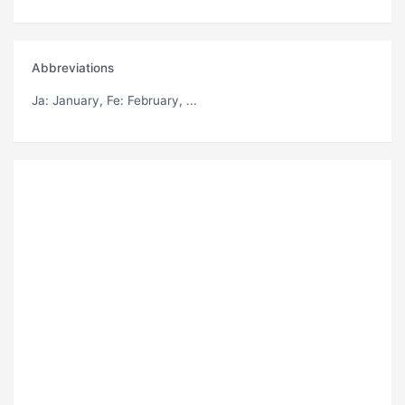
Abbreviations
Ja
: January,
Fe
: February, ...