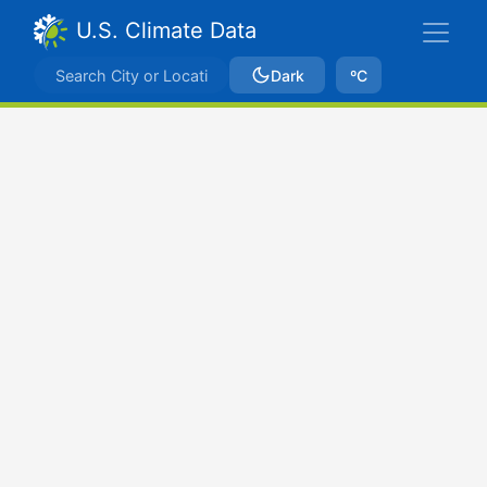
U.S. Climate Data
Dark
ºC