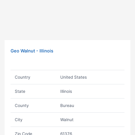
Geo Walnut - Illinois
Country
United States
State
Illinois
County
Bureau
City
Walnut
Zip Code
61376