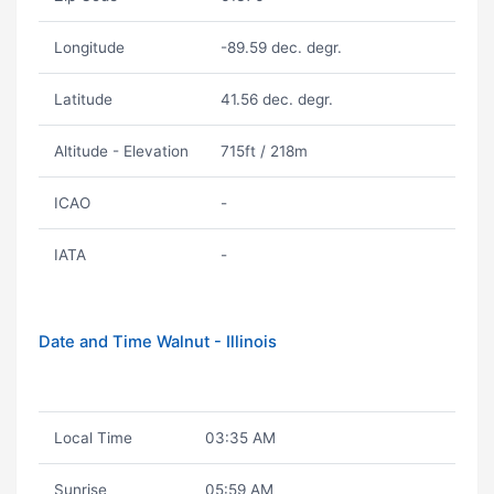
Longitude
-89.59 dec. degr.
Latitude
41.56 dec. degr.
Altitude - Elevation
715ft / 218m
ICAO
-
IATA
-
Date and Time Walnut - Illinois
Local Time
03:35 AM
Sunrise
05:59 AM