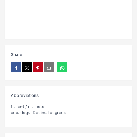
Share
Abbreviations
ft: feet / m: meter
dec. degr.: Decimal degrees