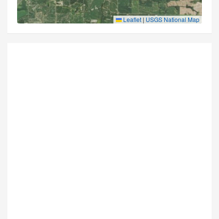
Leaflet
|
USGS National Map