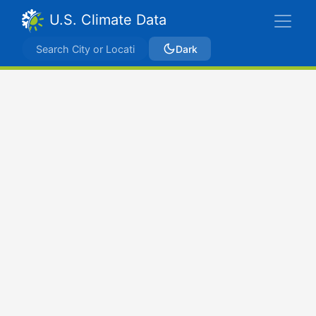
U.S. Climate Data
Dark