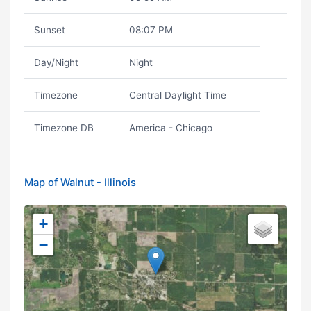
Sunset
08:07 PM
Day/Night
Night
Timezone
Central Daylight Time
Timezone DB
America - Chicago
Map of Walnut - Illinois
+
−