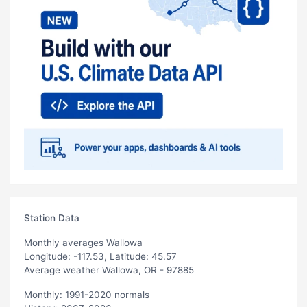
Station Data
Monthly averages Wallowa
Longitude: -117.53, Latitude: 45.57
Average weather Wallowa, OR - 97885
Monthly: 1991-2020 normals