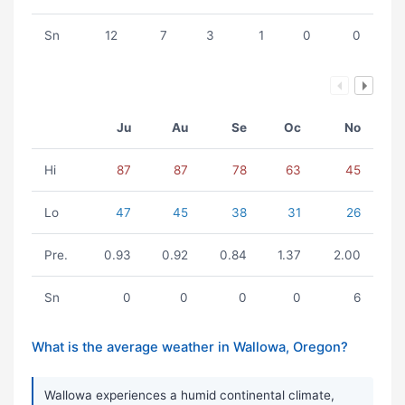
Sn
12
7
3
1
0
0
Ju
Au
Se
Oc
No
Hi
87
87
78
63
45
Lo
47
45
38
31
26
Pre.
0.93
0.92
0.84
1.37
2.00
Sn
0
0
0
0
6
What is the average weather in Wallowa, Oregon?
Wallowa experiences a humid continental climate,