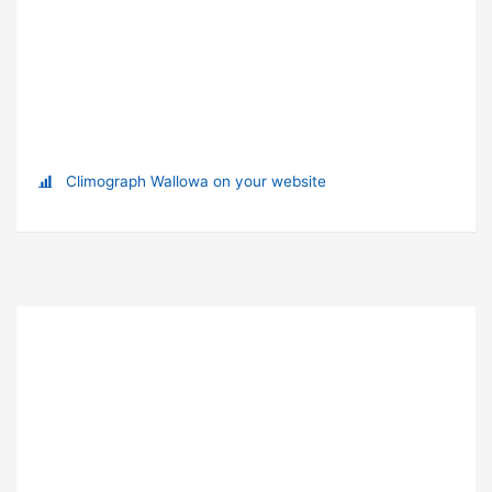
Climograph Wallowa on your website