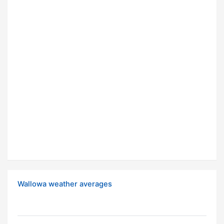
Wallowa weather averages