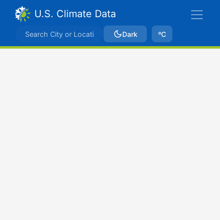
U.S. Climate Data
Dark
ºC