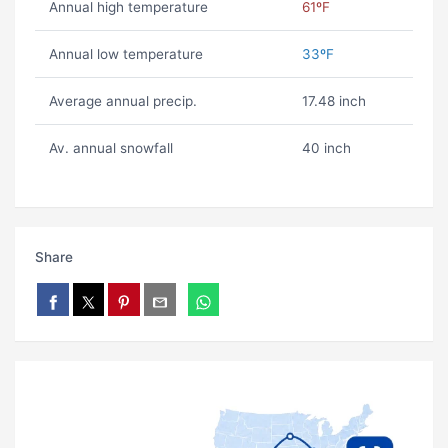
Annual high temperature
61ºF
Annual low temperature
33ºF
Average annual precip.
17.48 inch
Av. annual snowfall
40 inch
Share