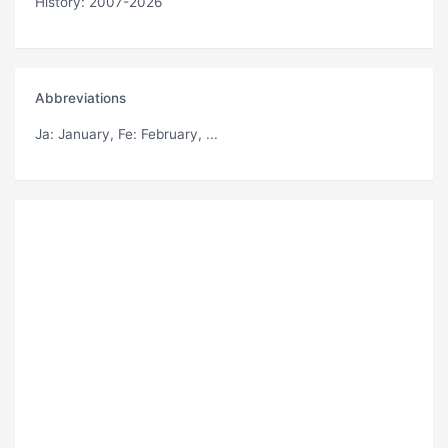
History: 2007-2026
Abbreviations
Ja
: January,
Fe
: February, ...