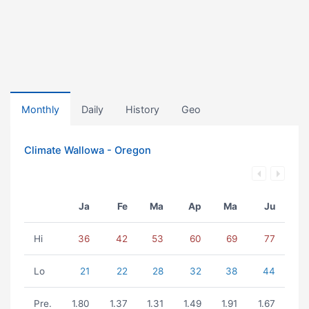
Monthly
Daily
History
Geo
Climate Wallowa - Oregon
Ja
Fe
Ma
Ap
Ma
Ju
Hi
36
42
53
60
69
77
Lo
21
22
28
32
38
44
Pre.
1.80
1.37
1.31
1.49
1.91
1.67