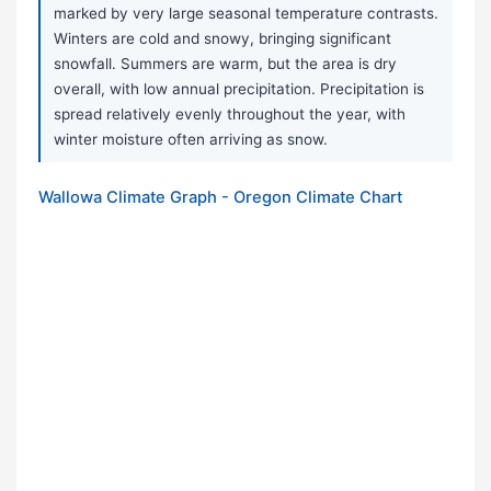
marked by very large seasonal temperature contrasts.
Winters are cold and snowy, bringing significant
snowfall. Summers are warm, but the area is dry
overall, with low annual precipitation. Precipitation is
spread relatively evenly throughout the year, with
winter moisture often arriving as snow.
Wallowa Climate Graph - Oregon Climate Chart