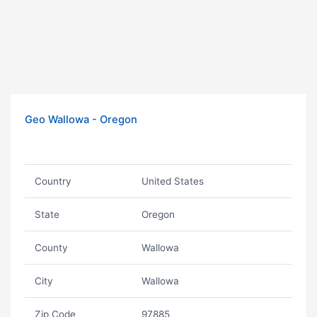
Geo Wallowa - Oregon
Country
United States
State
Oregon
County
Wallowa
City
Wallowa
Zip Code
97885