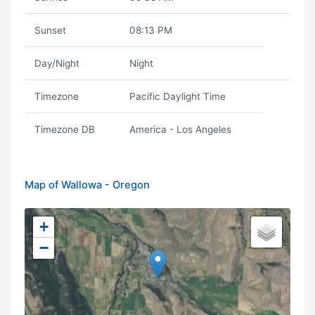
Sunset
08:13 PM
Day/Night
Night
Timezone
Pacific Daylight Time
Timezone DB
America - Los Angeles
Map of Wallowa - Oregon
+
−