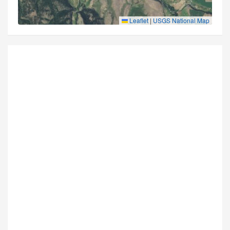
Leaflet
|
USGS National Map