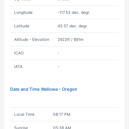
Longitude
-117.53 dec. degr.
Latitude
45.57 dec. degr.
Altitude - Elevation
2923ft / 891m
ICAO
-
IATA
-
Date and Time Wallowa - Oregon
Local Time
08:17 PM
Sunrise
05:38 AM