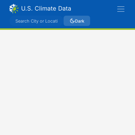
U.S. Climate Data
Dark