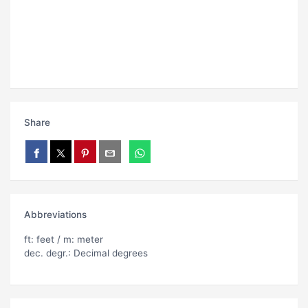
Share
Abbreviations
ft: feet / m: meter
dec. degr.: Decimal degrees