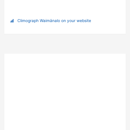
Climograph Waimänalo on your website