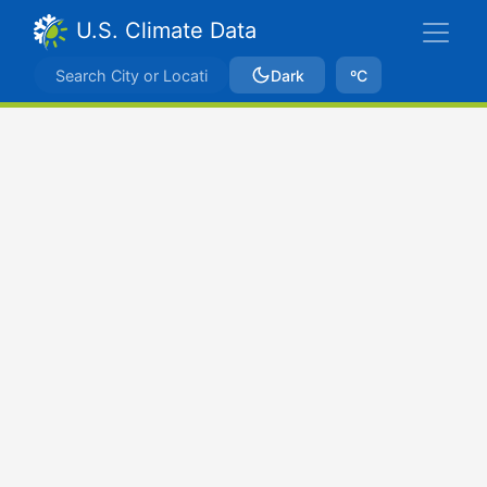
U.S. Climate Data
Dark
ºC