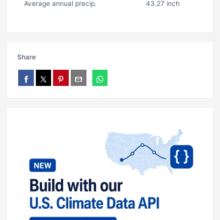
Average annual precip.
43.27 inch
Share