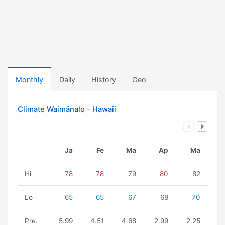
Monthly
Daily
History
Geo
Climate Waimänalo - Hawaii
Ja
Fe
Ma
Ap
Ma
Hi
78
78
79
80
82
Lo
65
65
67
68
70
Pre.
5.99
4.51
4.68
2.99
2.25