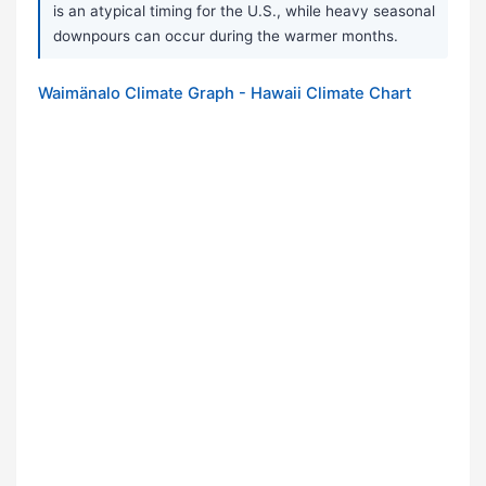
is an atypical timing for the U.S., while heavy seasonal
downpours can occur during the warmer months.
Waimänalo Climate Graph - Hawaii Climate Chart