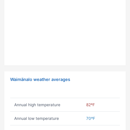
Waimänalo weather averages
Annual high temperature
82ºF
Annual low temperature
70ºF