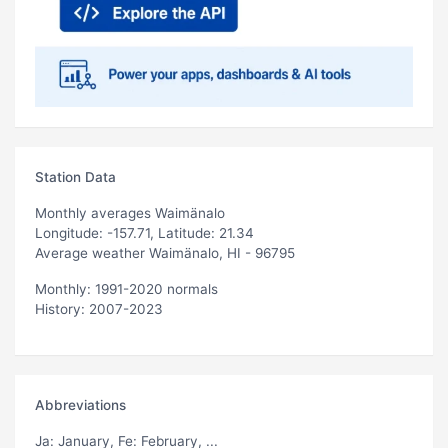
Station Data
Monthly averages Waimänalo
Longitude: -157.71, Latitude: 21.34
Average weather Waimänalo, HI - 96795
Monthly: 1991-2020 normals
History: 2007-2023
Abbreviations
Ja
: January,
Fe
: February, ...