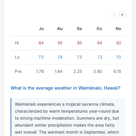
Ju
Au
Se
Oc
No
Hi
84
85
85
84
82
Lo
73
74
73
72
70
Pre.
1.78
1.64
2.25
3.80
6.15
What is the average weather in Waimänalo, Hawaii?
Waimänalo experiences a tropical savanna climate,
characterized by warm temperatures year-round due
to strong maritime moderation. Summers are dry, but
abundant winter precipitation makes the area fairly
wet overall. The warmest month is September, which