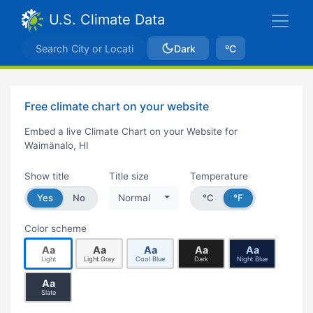
U.S. Climate Data
Dark
ºC
Free climate chart on your website
Embed a live Climate Chart on your Website for
Waimänalo, HI
Show title
Title size
Temperature
Yes
No
Normal
°C
°F
Color scheme
Aa
Aa
Aa
Aa
Aa
Light
Light Gray
Cool Blue
Dark
Night Blue
Aa
Slate