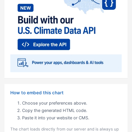
How to embed this chart
Choose your preferences above.
Copy the generated HTML code.
Paste it into your website or CMS.
The chart loads directly from our server and is always up