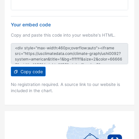
Your embed code
Copy and paste this code into your website's HTML.
Copy code
No registration required. A source link to our website is
included in the chart.