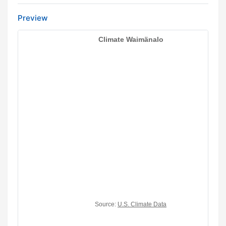
Preview