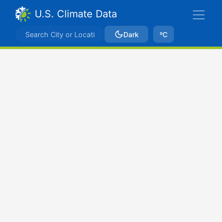
U.S. Climate Data
Dark
ºC