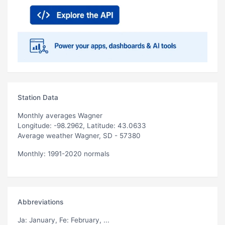
Station Data
Monthly averages Wagner
Longitude: -98.2962, Latitude: 43.0633
Average weather Wagner, SD - 57380
Monthly: 1991-2020 normals
Abbreviations
Ja
: January,
Fe
: February, ...