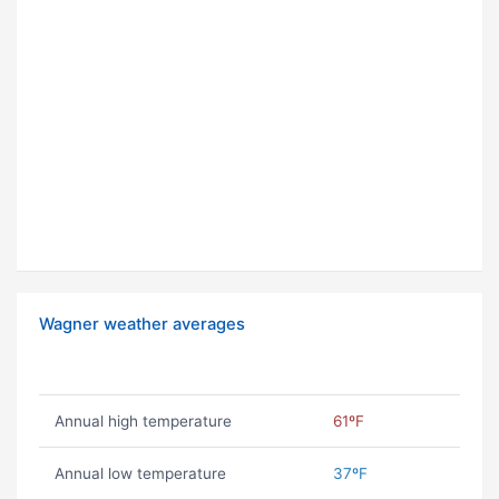
Wagner weather averages
Annual high temperature
61ºF
Annual low temperature
37ºF