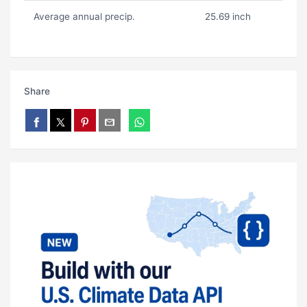
Average annual precip.
25.69 inch
Share