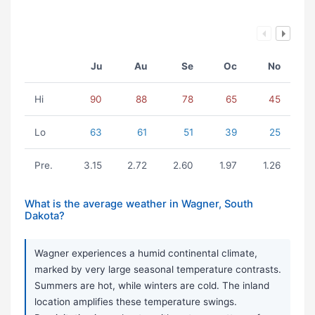
Ju
Au
Se
Oc
No
Hi
90
88
78
65
45
Lo
63
61
51
39
25
Pre.
3.15
2.72
2.60
1.97
1.26
What is the average weather in Wagner, South
Dakota?
Wagner experiences a humid continental climate,
marked by very large seasonal temperature contrasts.
Summers are hot, while winters are cold. The inland
location amplifies these temperature swings.