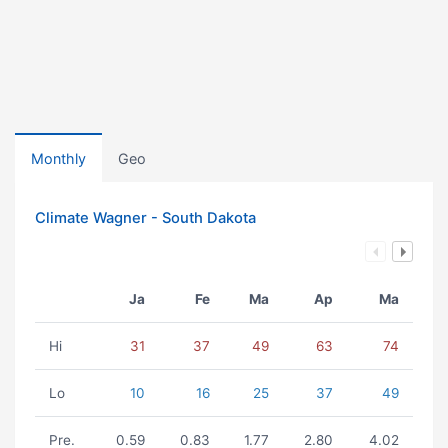
Monthly
Geo
Climate Wagner - South Dakota
Ja
Fe
Ma
Ap
Ma
Hi
31
37
49
63
74
Lo
10
16
25
37
49
Pre.
0.59
0.83
1.77
2.80
4.02