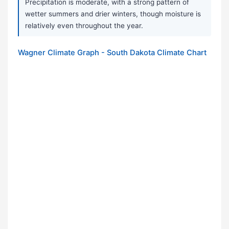
Precipitation is moderate, with a strong pattern of
wetter summers and drier winters, though moisture is
relatively even throughout the year.
Wagner Climate Graph - South Dakota Climate Chart