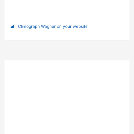
Climograph Wagner on your website