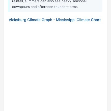
rainfall, summers can also see heavy seasonal
downpours and afternoon thunderstorms.
Vicksburg Climate Graph - Mississippi Climate Chart