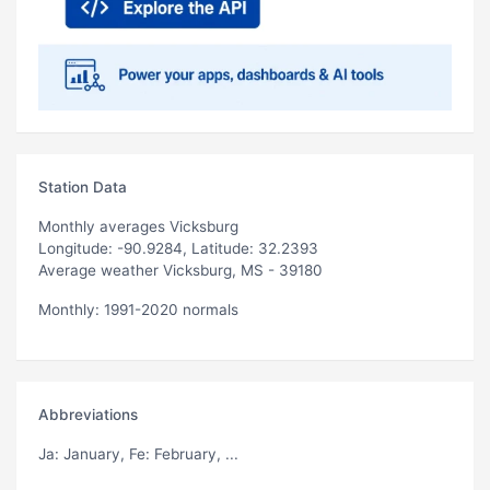
Station Data
Monthly averages Vicksburg
Longitude: -90.9284, Latitude: 32.2393
Average weather Vicksburg, MS - 39180
Monthly: 1991-2020 normals
Abbreviations
Ja
: January,
Fe
: February, ...