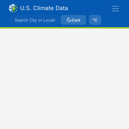
U.S. Climate Data
Dark
ºC