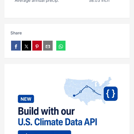
Average annual precip.
58.03 inch
Share