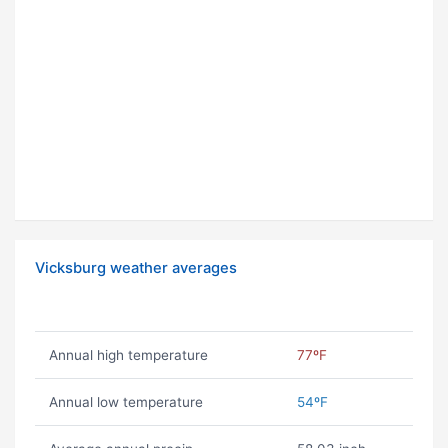
Vicksburg weather averages
Annual high temperature
77ºF
Annual low temperature
54ºF