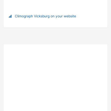
Climograph Vicksburg on your website