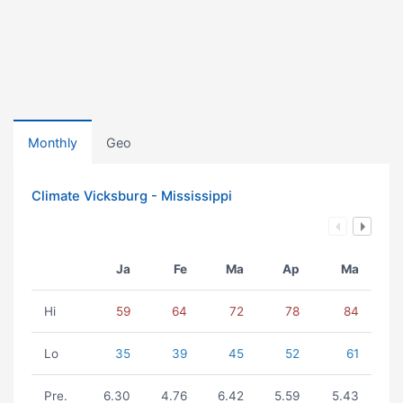
Monthly
Geo
Climate Vicksburg - Mississippi
Ja
Fe
Ma
Ap
Ma
Hi
59
64
72
78
84
Lo
35
39
45
52
61
Pre.
6.30
4.76
6.42
5.59
5.43