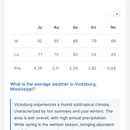
Ju
Au
Se
Oc
No
Hi
92
92
88
79
69
Lo
71
70
65
54
45
Pre.
4.25
3.11
3.35
3.82
5.04
What is the average weather in Vicksburg,
Mississippi?
Vicksburg experiences a humid subtropical climate,
characterized by hot summers and cool winters. The
area is wet overall, with high annual precipitation.
While spring is the wettest season, bringing abundant