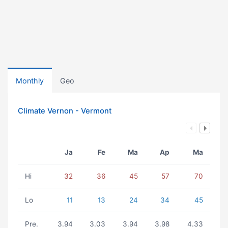
Monthly
Geo
Climate Vernon - Vermont
Ja
Fe
Ma
Ap
Ma
Hi
32
36
45
57
70
Lo
11
13
24
34
45
Pre.
3.94
3.03
3.94
3.98
4.33