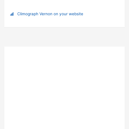
Climograph Vernon on your website