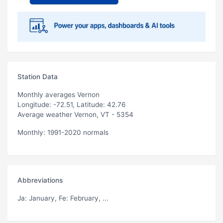
Station Data
Monthly averages Vernon
Longitude: -72.51, Latitude: 42.76
Average weather Vernon, VT - 5354
Monthly: 1991-2020 normals
Abbreviations
Ja
: January,
Fe
: February, ...