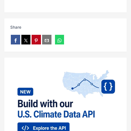
Share