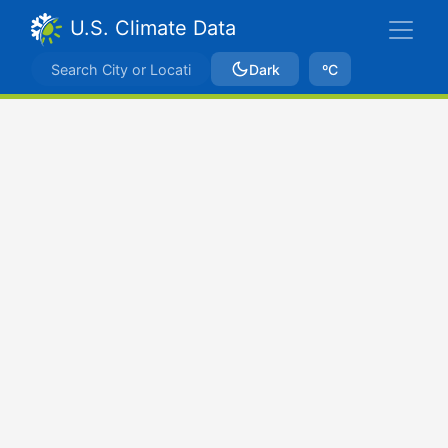
U.S. Climate Data
Dark
ºC