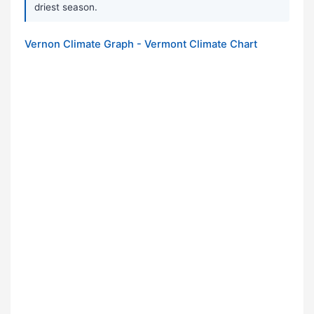
driest season.
Vernon Climate Graph - Vermont Climate Chart