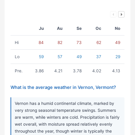
Ju
Au
Se
Oc
No
Hi
84
82
73
62
49
Lo
59
57
49
37
29
Pre.
3.86
4.21
3.78
4.02
4.13
What is the average weather in Vernon, Vermont?
Vernon has a humid continental climate, marked by
very strong seasonal temperature swings. Summers
are warm, while winters are cold. Precipitation is fairly
wet overall, with moisture spread relatively evenly
throughout the year, though winter is typically the