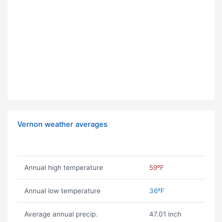
Vernon weather averages
Annual high temperature
59ºF
Annual low temperature
36ºF
Average annual precip.
47.01 inch