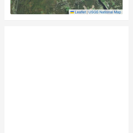
Leaflet
|
USGS National Map