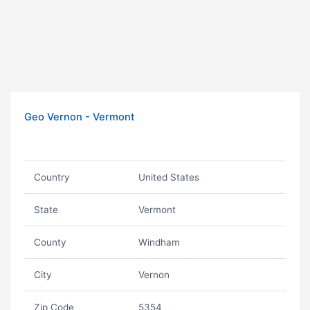
Geo Vernon - Vermont
Country
United States
State
Vermont
County
Windham
City
Vernon
Zip Code
5354