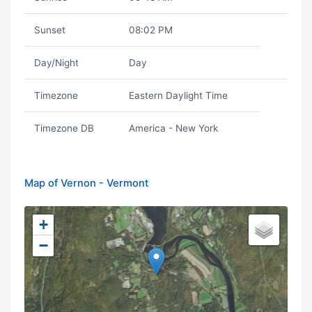
Sunset
08:02 PM
Day/Night
Day
Timezone
Eastern Daylight Time
Timezone DB
America - New York
Map of Vernon - Vermont
+
−