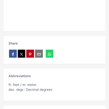
Share
Abbreviations
ft: feet / m: meter
dec. degr.: Decimal degrees