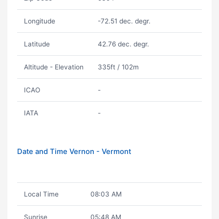
Longitude
-72.51 dec. degr.
Latitude
42.76 dec. degr.
Altitude - Elevation
335ft / 102m
ICAO
-
IATA
-
Date and Time Vernon - Vermont
Local Time
08:03 AM
Sunrise
05:48 AM