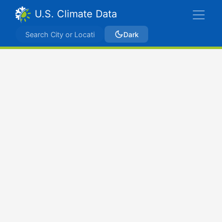
U.S. Climate Data
Dark