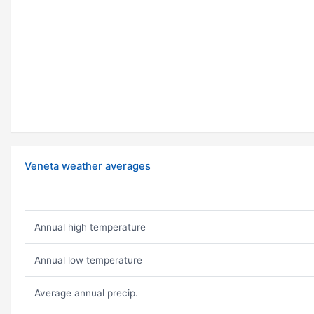
Veneta weather averages
Annual high temperature
Annual low temperature
Average annual precip.