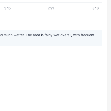
3.15
7.91
8.13
much wetter. The area is fairly wet overall, with frequent