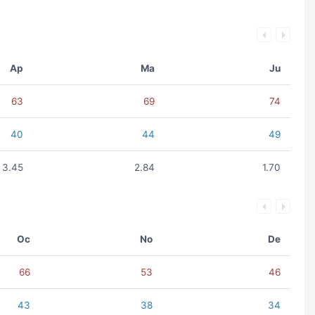
Ap
Ma
Ju
63
69
74
40
44
49
3.45
2.84
1.70
Oc
No
De
66
53
46
43
38
34