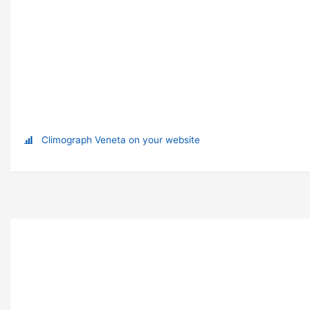
Climograph Veneta on your website