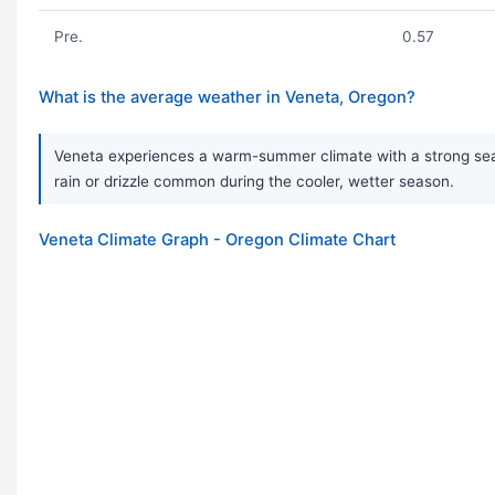
Pre.
0.57
What is the average weather in Veneta, Oregon?
Veneta experiences a warm-summer climate with a strong seaso
rain or drizzle common during the cooler, wetter season.
Veneta Climate Graph - Oregon Climate Chart