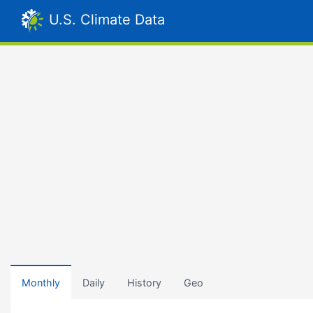
U.S. Climate Data
Monthly
Daily
History
Geo