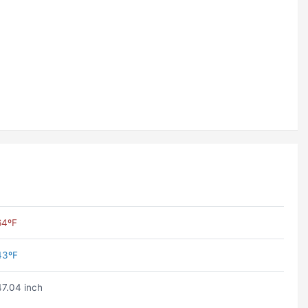
64ºF
43ºF
47.04 inch