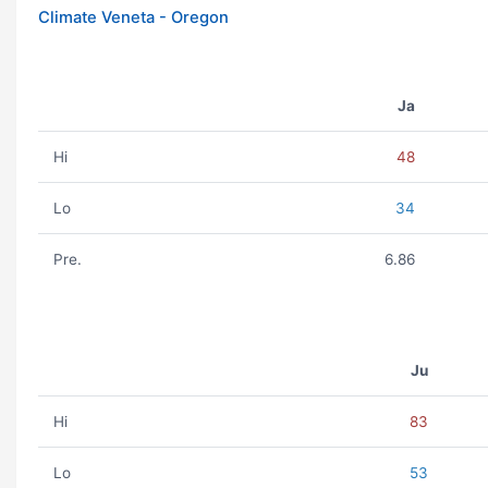
Climate Veneta - Oregon
Ja
Hi
48
Lo
34
Pre.
6.86
Ju
Hi
83
Lo
53