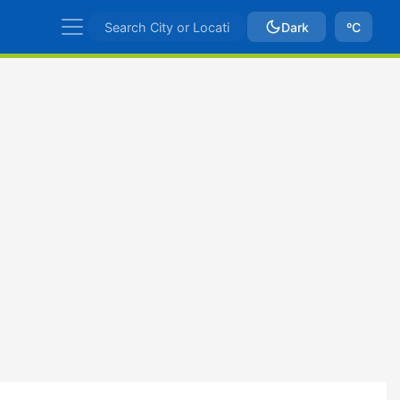
Dark
ºC