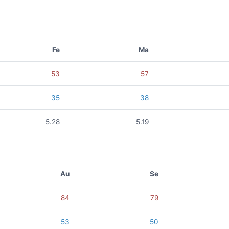
Fe
Ma
53
57
35
38
5.28
5.19
Au
Se
84
79
53
50