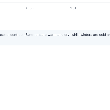
0.65
1.31
nal contrast. Summers are warm and dry, while winters are cold and 