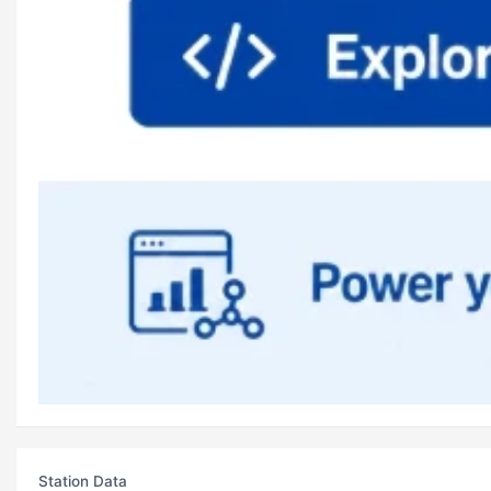
Station Data