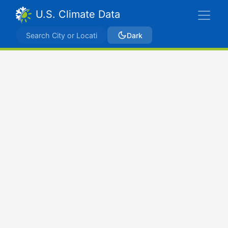
U.S. Climate Data
Dark