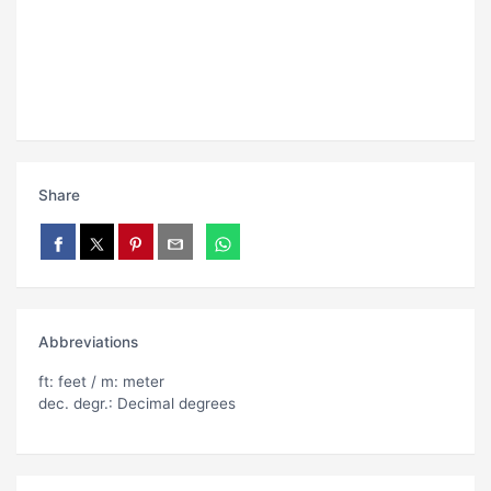
Share
Abbreviations
ft: feet / m: meter
dec. degr.: Decimal degrees