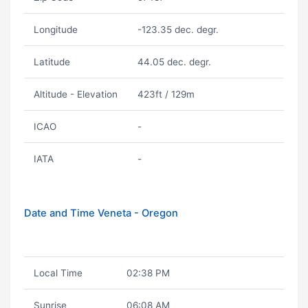
Longitude
-123.35 dec. degr.
Latitude
44.05 dec. degr.
Altitude - Elevation
423ft / 129m
ICAO
-
IATA
-
Date and Time Veneta - Oregon
Local Time
02:38 PM
Sunrise
06:08 AM