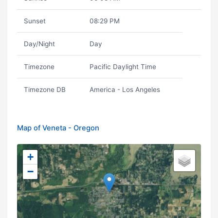
Sunset
08:29 PM
Day/Night
Day
Timezone
Pacific Daylight Time
Timezone DB
America - Los Angeles
Map of Veneta - Oregon
+
−