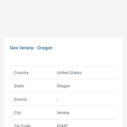
Geo Veneta - Oregon
Country
United States
State
Oregon
County
-
City
Veneta
Zip Code
97487