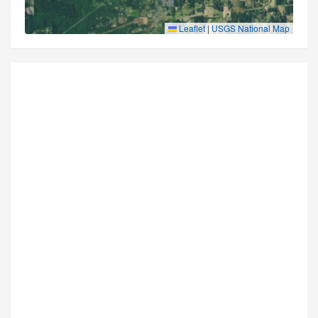
Leaflet
|
USGS National Map