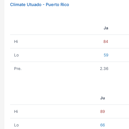
Climate Utuado - Puerto Rico
Ja
Hi
84
Lo
59
Pre.
2.36
Ju
Hi
89
Lo
66