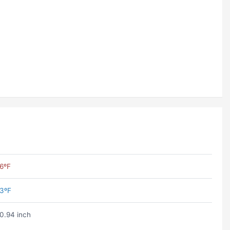
6ºF
3ºF
0.94 inch