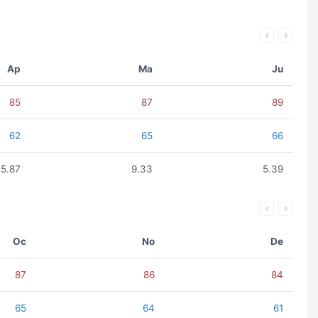
Ap
Ma
Ju
85
87
89
62
65
66
5.87
9.33
5.39
Oc
No
De
87
86
84
65
64
61