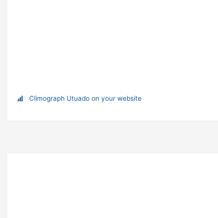
Climograph Utuado on your website