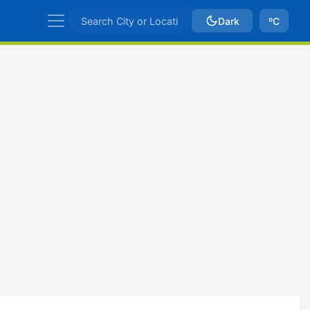
Dark
ºC