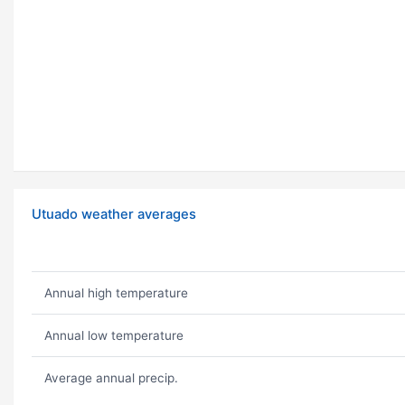
Utuado weather averages
Annual high temperature
Annual low temperature
Average annual precip.