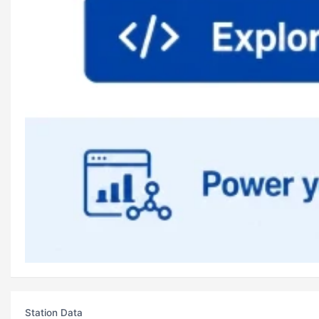
Station Data