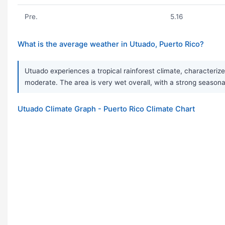
Pre.
5.16
What is the average weather in Utuado, Puerto Rico?
Utuado experiences a tropical rainforest climate, characteri
moderate. The area is very wet overall, with a strong seasonal 
Utuado Climate Graph - Puerto Rico Climate Chart