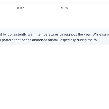
8.07
9.76
zed by consistently warm temperatures throughout the year. While summ
pattern that brings abundant rainfall, especially during the fall.