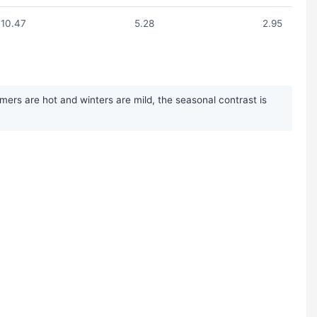
10.47
5.28
2.95
ers are hot and winters are mild, the seasonal contrast is