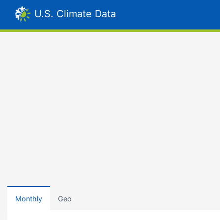
U.S. Climate Data
Monthly
Geo