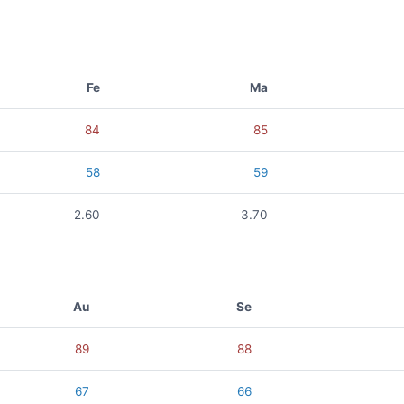
Fe
Ma
84
85
58
59
2.60
3.70
Au
Se
89
88
67
66