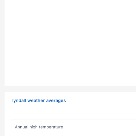
Tyndall weather averages
Annual high temperature