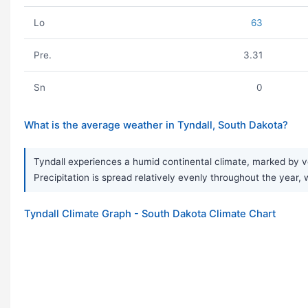
Lo
63
Pre.
3.31
Sn
0
What is the average weather in Tyndall, South Dakota?
Tyndall experiences a humid continental climate, marked by v
Precipitation is spread relatively evenly throughout the year, w
Tyndall Climate Graph - South Dakota Climate Chart