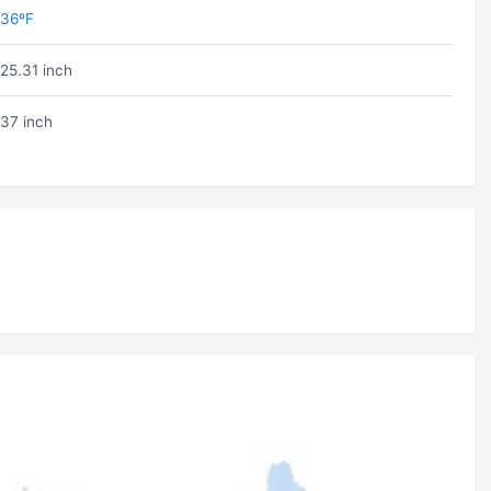
36ºF
25.31 inch
37 inch