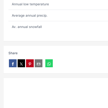
Annual low temperature
Average annual precip.
Av. annual snowfall
Share