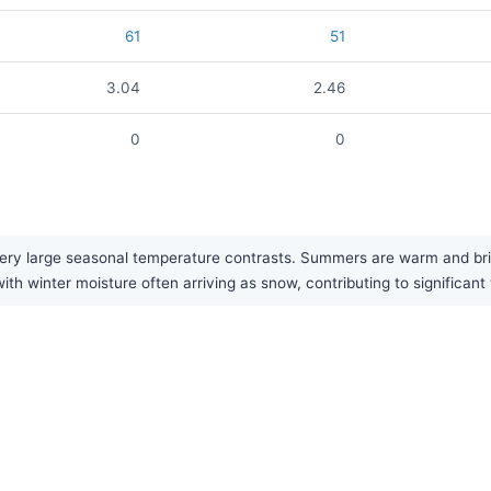
61
51
3.04
2.46
0
0
ery large seasonal temperature contrasts. Summers are warm and brin
ith winter moisture often arriving as snow, contributing to significant