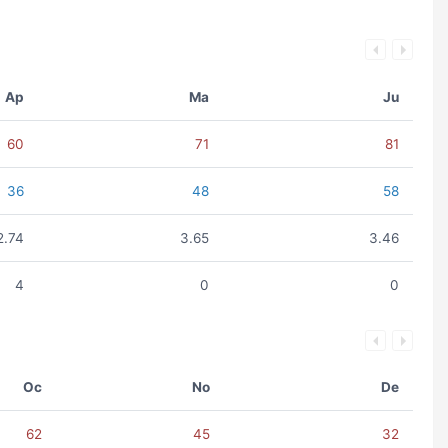
Ap
Ma
Ju
60
71
81
36
48
58
2.74
3.65
3.46
4
0
0
Oc
No
De
62
45
32