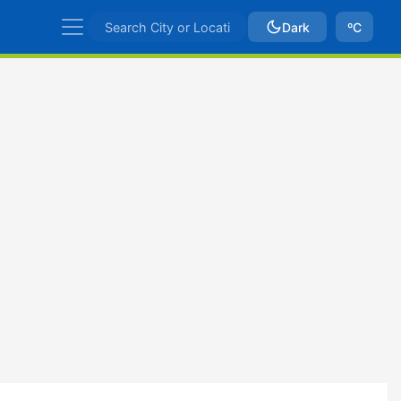
Dark
ºC