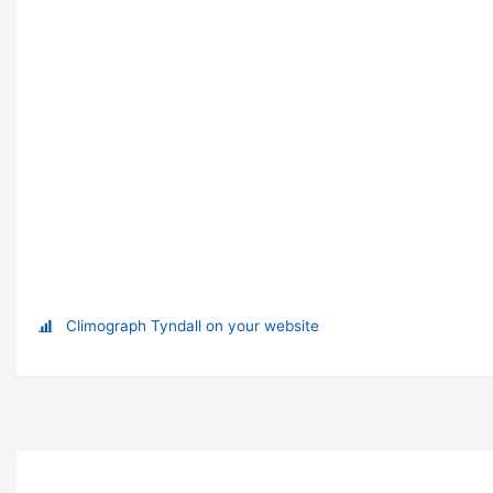
Climograph Tyndall on your website