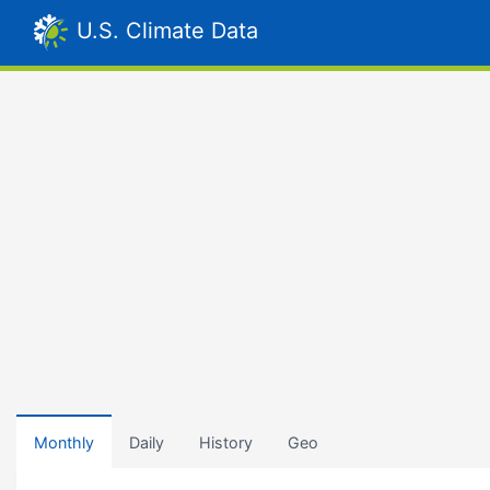
U.S. Climate Data
Monthly
Daily
History
Geo