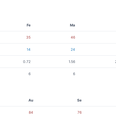
Fe
Ma
35
46
14
24
0.72
1.56
6
6
Au
Se
84
76