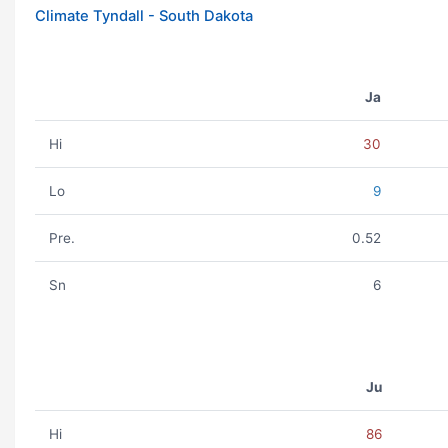
Climate Tyndall - South Dakota
Ja
Hi
30
Lo
9
Pre.
0.52
Sn
6
Ju
Hi
86