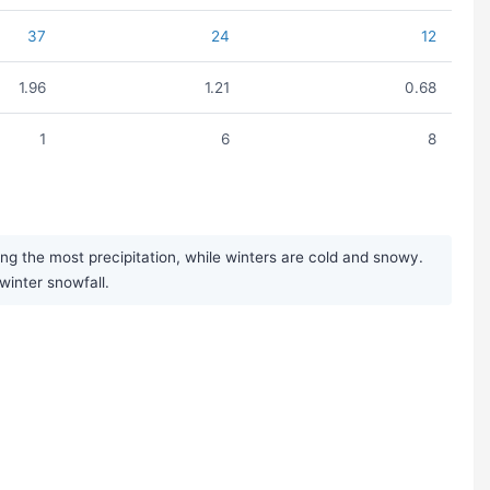
37
24
12
1.96
1.21
0.68
1
6
8
g the most precipitation, while winters are cold and snowy.
 winter snowfall.