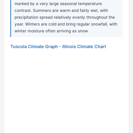
marked by a very large seasonal temperature
contrast. Summers are warm and fairly wet, with
precipitation spread relatively evenly throughout the
year. Winters are cold and bring regular snowfall, with
winter moisture often arriving as snow.
Tuscola Climate Graph - Illinois Climate Chart