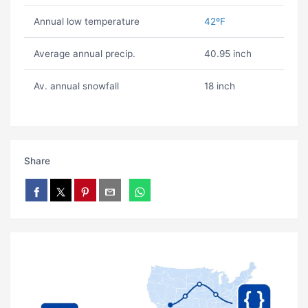
Annual low temperature
42ºF
Average annual precip.
40.95 inch
Av. annual snowfall
18 inch
Share