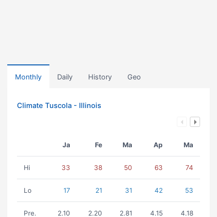
Monthly
Daily
History
Geo
Climate Tuscola - Illinois
Ja
Fe
Ma
Ap
Ma
Hi
33
38
50
63
74
Lo
17
21
31
42
53
Pre.
2.10
2.20
2.81
4.15
4.18