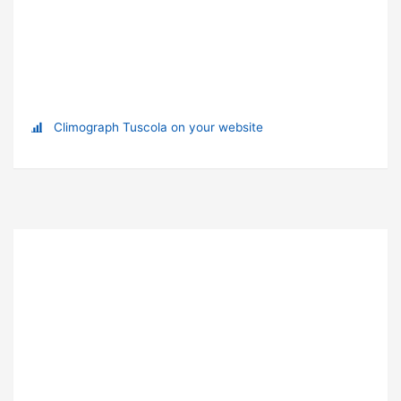
Climograph Tuscola on your website