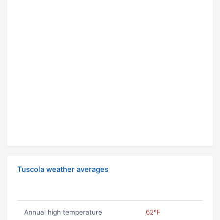
Tuscola weather averages
Annual high temperature
62ºF