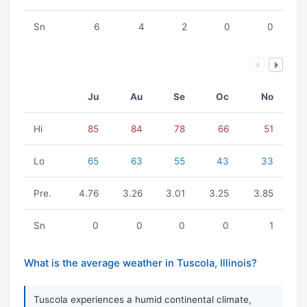
Sn
6
4
2
0
0
Ju
Au
Se
Oc
No
Hi
85
84
78
66
51
Lo
65
63
55
43
33
Pre.
4.76
3.26
3.01
3.25
3.85
Sn
0
0
0
0
1
What is the average weather in Tuscola, Illinois?
Tuscola experiences a humid continental climate,