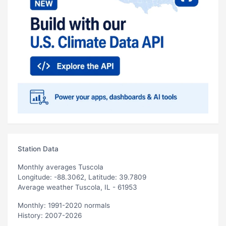
Station Data
Monthly averages Tuscola
Longitude: -88.3062, Latitude: 39.7809
Average weather Tuscola, IL - 61953
Monthly: 1991-2020 normals
History: 2007-2026