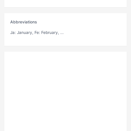
Abbreviations
Ja
: January,
Fe
: February, ...