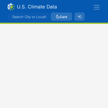
U.S. Climate Data
Dark
ºC