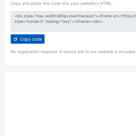
Copy and paste this code into your website's HTML.
Copy code
No registration required. A source link to our website is included 