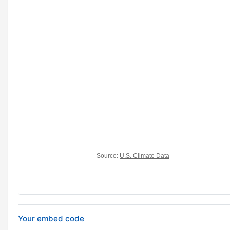
Your embed code