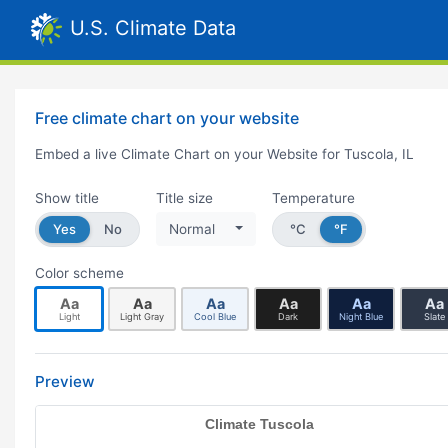
U.S. Climate Data
Free climate chart on your website
Embed a live Climate Chart on your Website for Tuscola, IL
Show title
Title size
Temperature
Yes
No
Normal
°C
°F
Color scheme
Aa
Aa
Aa
Aa
Aa
Aa
Light
Light Gray
Cool Blue
Dark
Night Blue
Slate
Preview