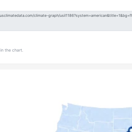
in the chart.