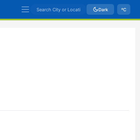
Dark
ºC