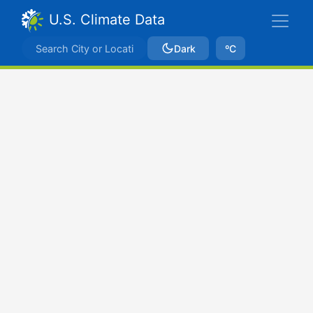
U.S. Climate Data
Dark
ºC