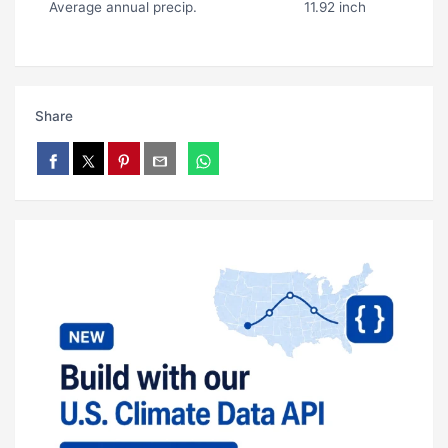
Average annual precip.
11.92 inch
Share