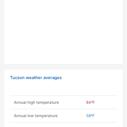
Tucson weather averages
Annual high temperature
84ºF
Annual low temperature
58ºF