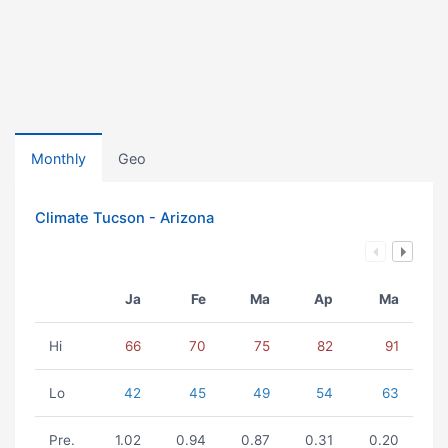
Monthly
Geo
Climate Tucson - Arizona
Ja
Fe
Ma
Ap
Ma
Hi
66
70
75
82
91
Lo
42
45
49
54
63
Pre.
1.02
0.94
0.87
0.31
0.20