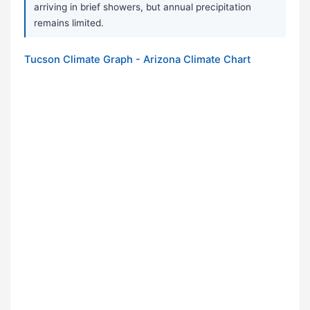
arriving in brief showers, but annual precipitation
remains limited.
Tucson Climate Graph - Arizona Climate Chart