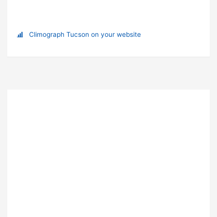
Climograph Tucson on your website