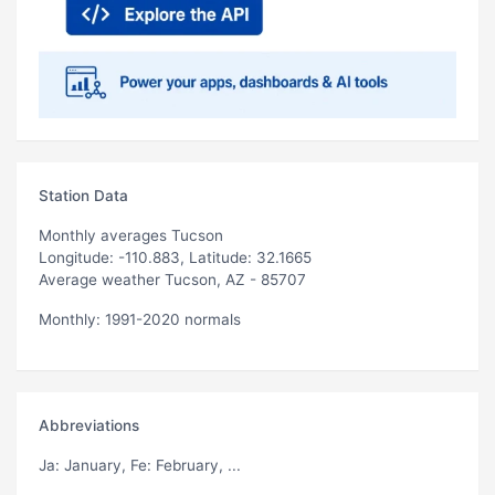
Station Data
Monthly averages Tucson
Longitude: -110.883, Latitude: 32.1665
Average weather Tucson, AZ - 85707
Monthly: 1991-2020 normals
Abbreviations
Ja
: January,
Fe
: February, ...