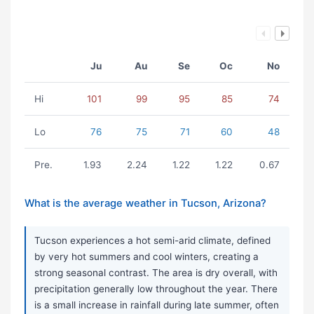
Ju
Au
Se
Oc
No
Hi
101
99
95
85
74
Lo
76
75
71
60
48
Pre.
1.93
2.24
1.22
1.22
0.67
What is the average weather in Tucson, Arizona?
Tucson experiences a hot semi-arid climate, defined
by very hot summers and cool winters, creating a
strong seasonal contrast. The area is dry overall, with
precipitation generally low throughout the year. There
is a small increase in rainfall during late summer, often