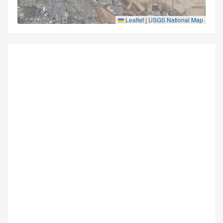
Leaflet
|
USGS National Map