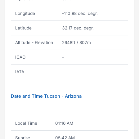
Longitude
-110.88 dec. degr.
Latitude
32.17 dec. degr.
Altitude - Elevation
2648ft / 807m
ICAO
-
IATA
-
Date and Time Tucson - Arizona
Local Time
01:16 AM
Sunrise
05:42 AM