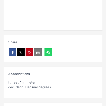
Share
Abbreviations
ft: feet / m: meter
dec. degr.: Decimal degrees