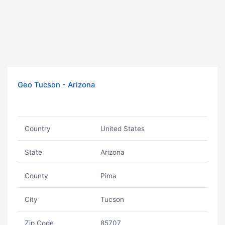
Geo Tucson - Arizona
Country
United States
State
Arizona
County
Pima
City
Tucson
Zip Code
85707