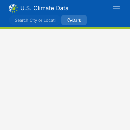
U.S. Climate Data
Dark