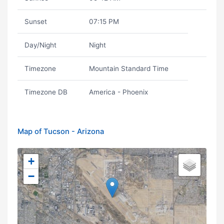
Sunset
07:15 PM
Day/Night
Night
Timezone
Mountain Standard Time
Timezone DB
America - Phoenix
Map of Tucson - Arizona
+
−