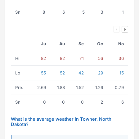
Sn
8
6
5
3
1
Ju
Au
Se
Oc
No
Hi
82
82
71
56
36
Lo
55
52
42
29
15
Pre.
2.69
1.88
1.52
1.26
0.79
Sn
0
0
0
2
6
What is the average weather in Towner, North
Dakota?