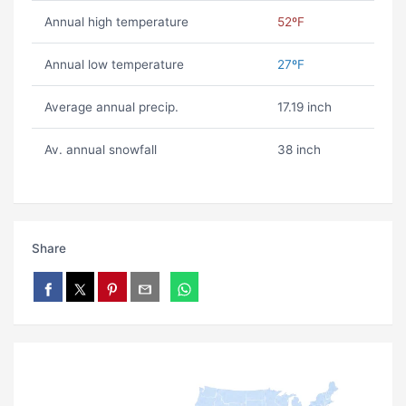
Annual high temperature
52ºF
Annual low temperature
27ºF
Average annual precip.
17.19 inch
Av. annual snowfall
38 inch
Share