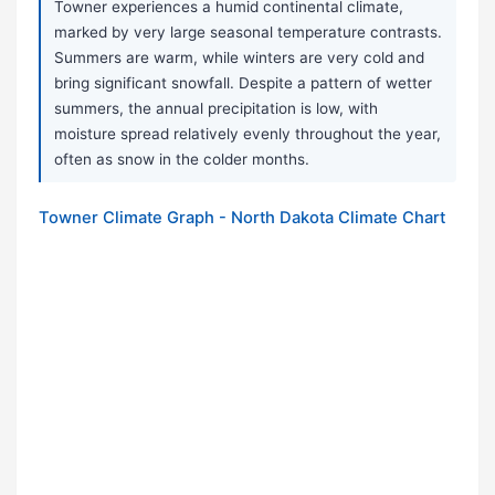
Towner experiences a humid continental climate,
marked by very large seasonal temperature contrasts.
Summers are warm, while winters are very cold and
bring significant snowfall. Despite a pattern of wetter
summers, the annual precipitation is low, with
moisture spread relatively evenly throughout the year,
often as snow in the colder months.
Towner Climate Graph - North Dakota Climate Chart