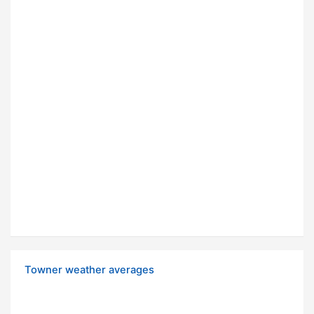
Towner weather averages