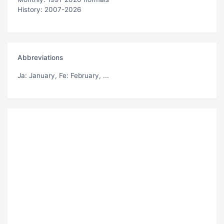
History: 2007-2026
Abbreviations
Ja
: January,
Fe
: February, ...