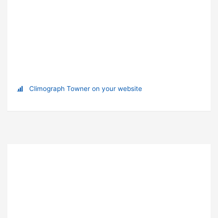
Climograph Towner on your website