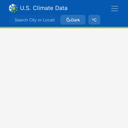
U.S. Climate Data
Dark
ºC