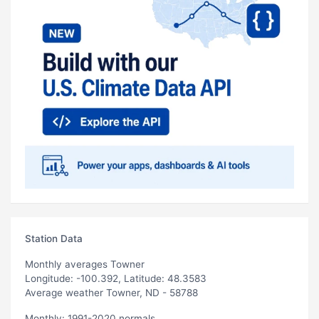
Station Data
Monthly averages Towner
Longitude: -100.392, Latitude: 48.3583
Average weather Towner, ND - 58788
Monthly: 1991-2020 normals