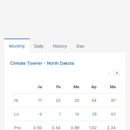
Monthly
Daily
History
Geo
Climate Towner - North Dakota
Ja
Fe
Ma
Ap
Ma
Hi
17
23
35
54
67
Lo
-4
1
14
28
40
Pre.
0.50
0.54
0.89
1.02
2.34